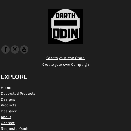
Create your own Store
Create your own Campaign
EXPLORE
Home
Decorated Products
Designs
Products
Designer
About
Contact
Request a Quote