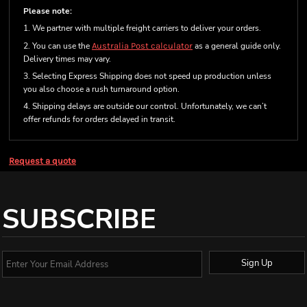
Please note:
1. We partner with multiple freight carriers to deliver your orders.
2. You can use the
Australia Post calculator
as a general guide only.
Delivery times may vary.
3. Selecting Express Shipping does not speed up production unless
you also choose a rush turnaround option.
4. Shipping delays are outside our control. Unfortunately, we can’t
offer refunds for orders delayed in transit.
Request a quote
SUBSCRIBE
Sign Up