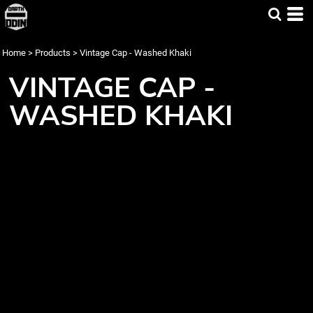
Home
>
Products
>
Vintage Cap - Washed Khaki
VINTAGE CAP -
WASHED KHAKI