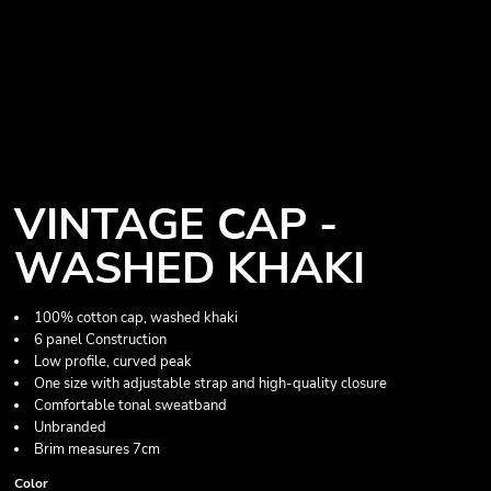
VINTAGE CAP -
WASHED KHAKI
100% cotton cap, washed khaki
6 panel Construction
Low profile, curved peak
One size with adjustable strap and high-quality closure
Comfortable tonal sweatband
Unbranded
Brim measures 7cm
Color