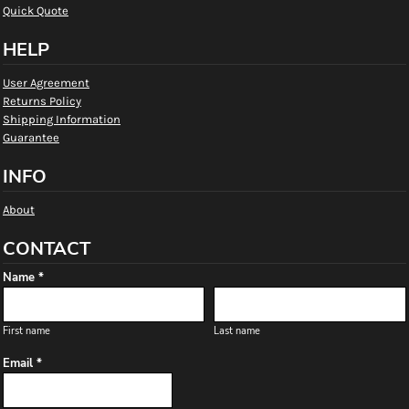
Quick Quote
HELP
User Agreement
Returns Policy
Shipping Information
Guarantee
INFO
About
CONTACT
Name *
First name
Last name
Email *