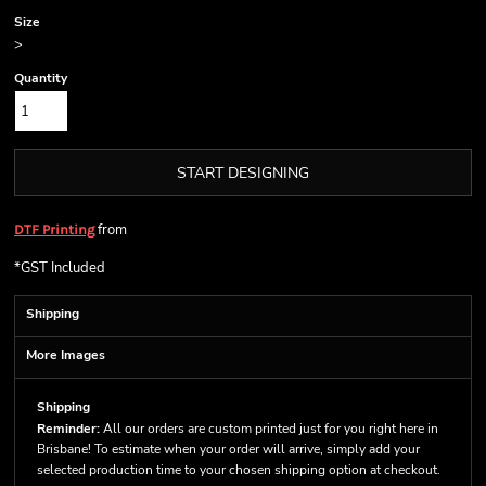
Size
>
Quantity
START DESIGNING
from
DTF Printing
*
GST Included
Shipping
More Images
Shipping
Reminder:
All our orders are custom printed just for you right here in
Brisbane! To estimate when your order will arrive, simply add your
selected production time to your chosen shipping option at checkout.