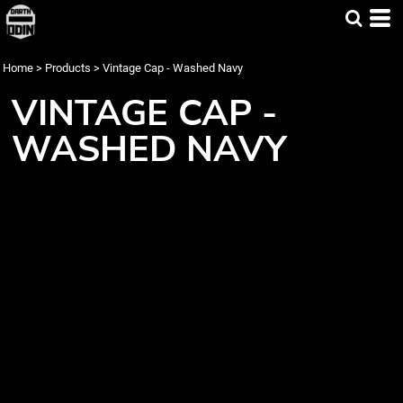
Home
>
Products
>
Vintage Cap - Washed Navy
VINTAGE CAP -
WASHED NAVY