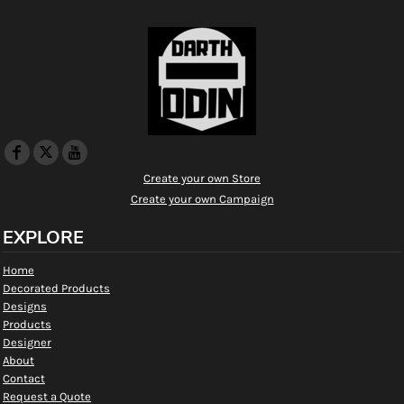
Create your own Store
Create your own Campaign
EXPLORE
Home
Decorated Products
Designs
Products
Designer
About
Contact
Request a Quote