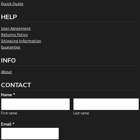
Quick Quote
HELP
User Agreement
Returns Policy
Shipping Information
Guarantee
INFO
About
CONTACT
Name *
First name
Last name
Email *