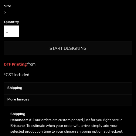
Size
>
Quantity
START DESIGNING
from
DTF Printing
*
GST Included
Shipping
More Images
Shipping
Reminder:
All our orders are custom printed just for you right here in
Brisbane! To estimate when your order will arrive, simply add your
selected production time to your chosen shipping option at checkout.