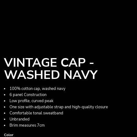
VINTAGE CAP -
WASHED NAVY
100% cotton cap, washed navy
6 panel Construction
Low profile, curved peak
One size with adjustable strap and high-quality closure
Comfortable tonal sweatband
Unbranded
Brim measures 7cm
Color