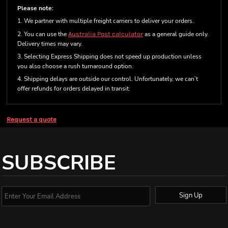
Please note:
1. We partner with multiple freight carriers to deliver your orders.
2. You can use the
Australia Post calculator
as a general guide only.
Delivery times may vary.
3. Selecting Express Shipping does not speed up production unless
you also choose a rush turnaround option.
4. Shipping delays are outside our control. Unfortunately, we can’t
offer refunds for orders delayed in transit.
Request a quote
SUBSCRIBE
Sign Up