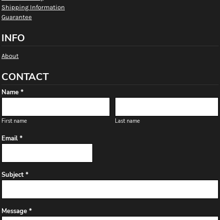
Shipping Information
Guarantee
INFO
About
CONTACT
Name *
First name
Last name
Email *
Subject *
Message *