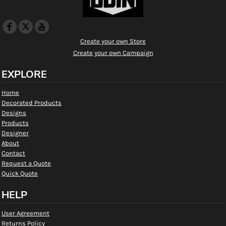
Create your own Store
Create your own Campaign
EXPLORE
Home
Decorated Products
Designs
Products
Designer
About
Contact
Request a Quote
Quick Quote
HELP
User Agreement
Returns Policy