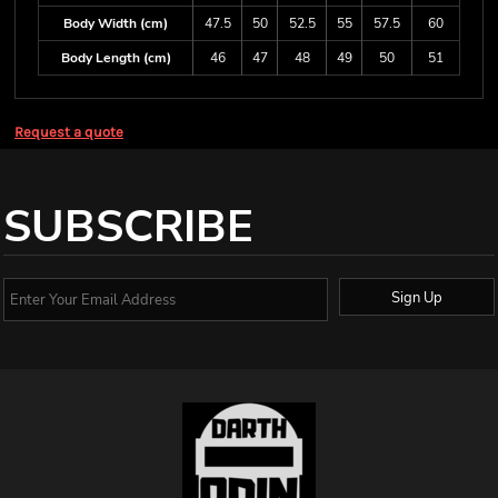
Body Width (cm)
47.5
50
52.5
55
57.5
60
Body Length (cm)
46
47
48
49
50
51
Request a quote
SUBSCRIBE
Sign Up