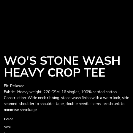
WO'S STONE WASH
HEAVY CROP TEE
Fit: Relaxed
Fabric : Heavy weight, 220 GSM, 16 singles, 100% carded cotton
Construction: Wide neck ribbing, stone wash finish with a worn look, side
seamed, shoulder to shoulder tape, double needle hems, preshrunk to
minimise shrinkage
Color
Size