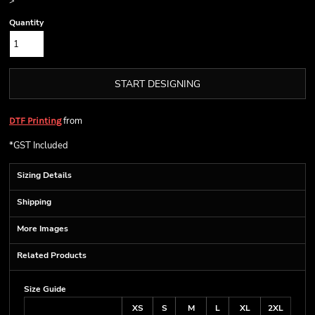
>
Quantity
START DESIGNING
from
DTF Printing
*
GST Included
Sizing Details
Shipping
More Images
Related Products
Size Guide
XS
S
M
L
XL
2XL