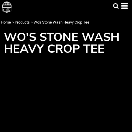
Home
>
Products
>
Wo's Stone Wash Heavy Crop Tee
WO'S STONE WASH
HEAVY CROP TEE