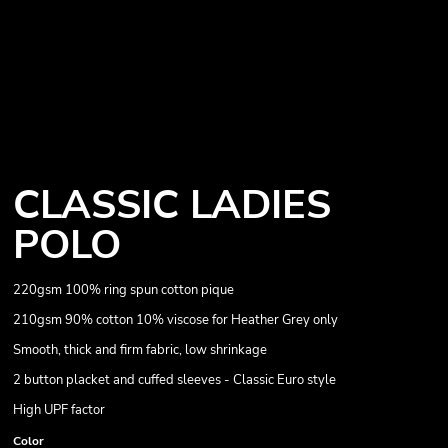
CLASSIC LADIES
POLO
220gsm 100% ring spun cotton pique
210gsm 90% cotton 10% viscose for Heather Grey only
Smooth, thick and firm fabric, low shrinkage
2 button placket and cuffed sleeves - Classic Euro style
High UPF factor
Color