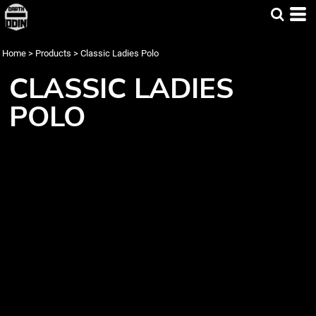
Home
>
Products
>
Classic Ladies Polo
CLASSIC LADIES
POLO