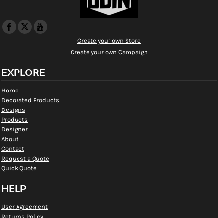
Create your own Store
Create your own Campaign
EXPLORE
Home
Decorated Products
Designs
Products
Designer
About
Contact
Request a Quote
Quick Quote
HELP
User Agreement
Returns Policy