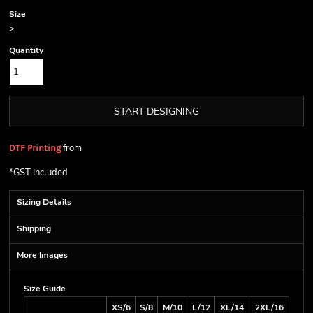
Size
>
Quantity
START DESIGNING
from
DTF Printing
*
GST Included
Sizing Details
Shipping
More Images
Size Guide
XS/6
S/8
M/10
L/12
XL/14
2XL/16