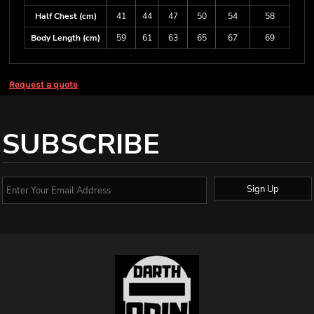
Half Chest (cm)
41
44
47
50
54
58
Body Length (cm)
59
61
63
65
67
69
Request a quote
SUBSCRIBE
Sign Up