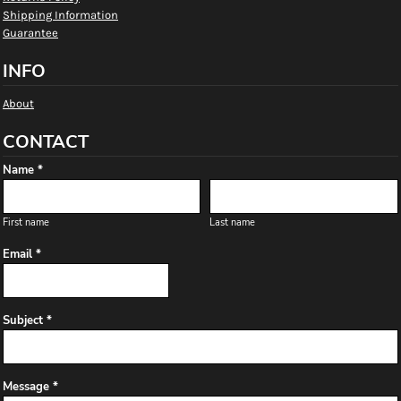
Shipping Information
Guarantee
INFO
About
CONTACT
Name *
First name
Last name
Email *
Subject *
Message *