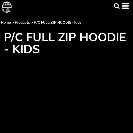
Home
>
Products
>
P/C FULL ZIP HOODIE - Kids
P/C FULL ZIP HOODIE
- KIDS