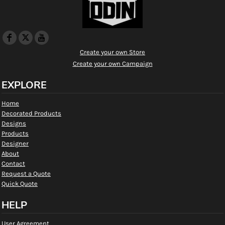
Create your own Store
Create your own Campaign
EXPLORE
Home
Decorated Products
Designs
Products
Designer
About
Contact
Request a Quote
Quick Quote
HELP
User Agreement