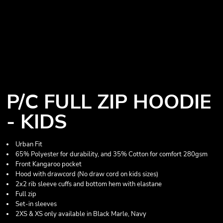
P/C FULL ZIP HOODIE
- KIDS
Urban Fit
65% Polyester for durability, and 35% Cotton for comfort 280gsm
Front Kangaroo pocket
Hood with drawcord (No draw cord on kids sizes)
2x2 rib sleeve cuffs and bottom hem with elastane
Full zip
Set-in sleeves
2XS & XS only available in Black Marle, Navy