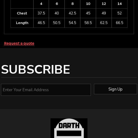
4
6
8
10
12
14
Chest
37.5
40
42.5
45
49
52
Length
46.5
50.5
54.5
58.5
62.5
66.5
Request a quote
SUBSCRIBE
Sign Up