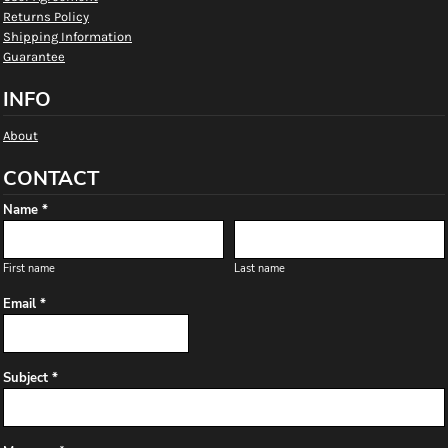
Returns Policy
Shipping Information
Guarantee
INFO
About
CONTACT
Name *
First name
Last name
Email *
Subject *