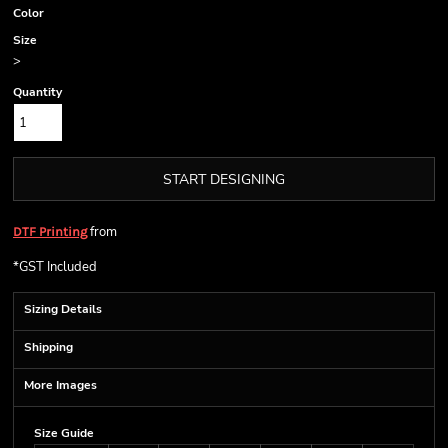
Color
Size
>
Quantity
START DESIGNING
from
DTF Printing
*
GST Included
Sizing Details
Shipping
More Images
Size Guide