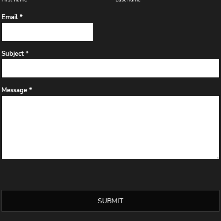
Email *
Subject *
Message *
SUBMIT