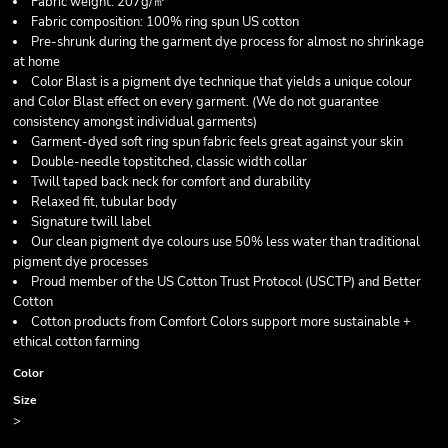
Fabric weight: 207g/㎡
Fabric composition: 100% ring spun US cotton
Pre-shrunk during the garment dye process for almost no shrinkage
at home
Color Blast is a pigment dye technique that yields a unique colour
and Color Blast effect on every garment. (We do not guarantee
consistency amongst individual garments)
Garment-dyed soft ring spun fabric feels great against your skin
Double-needle topstitched, classic width collar
Twill taped back neck for comfort and durability
Relaxed fit, tubular body
Signature twill label
Our clean pigment dye colours use 50% less water than traditional
pigment dye processes
Proud member of the US Cotton Trust Protocol (USCTP) and Better
Cotton
Cotton products from Comfort Colors support more sustainable +
ethical cotton farming
Color
Size
>