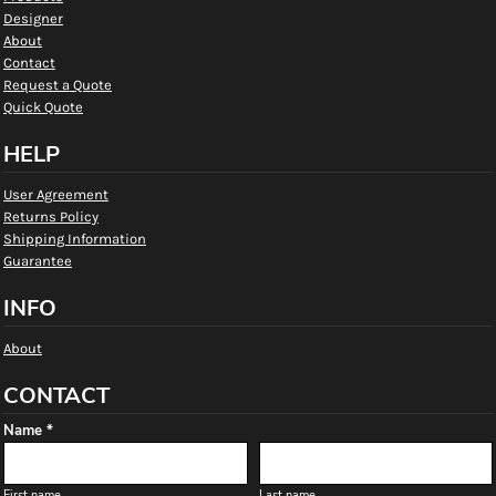
Designer
About
Contact
Request a Quote
Quick Quote
HELP
User Agreement
Returns Policy
Shipping Information
Guarantee
INFO
About
CONTACT
Name *
First name
Last name