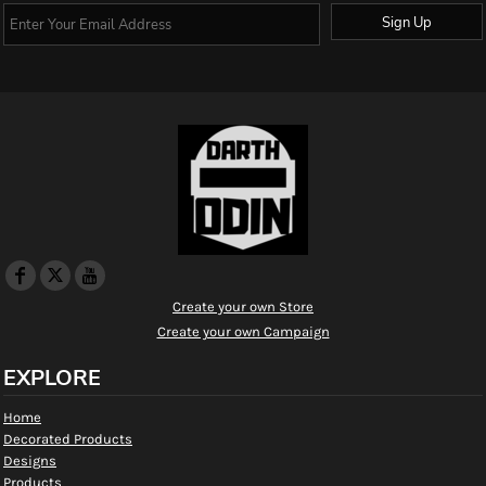
Sign Up
Create your own Store
Create your own Campaign
EXPLORE
Home
Decorated Products
Designs
Products