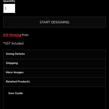
Quantity
START DESIGNING
from
DTF Printing
*
GST Included
Sizing Details
Shipping
More Images
Related Products
Size Guide