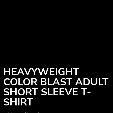
HEAVYWEIGHT
COLOR BLAST ADULT
SHORT SLEEVE T-
SHIRT