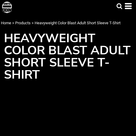
Home
>
Products
>
Heavyweight Color Blast Adult Short Sleeve T-Shirt
HEAVYWEIGHT
COLOR BLAST ADULT
SHORT SLEEVE T-
SHIRT