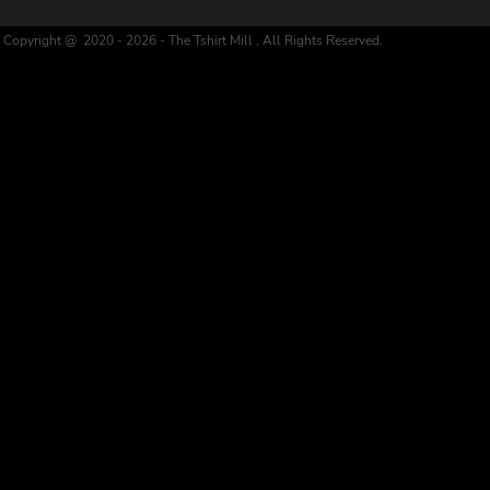
Copyright @ 2020 - 2026 - The Tshirt Mill , All Rights Reserved.