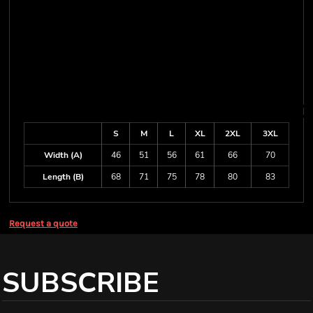
S
M
L
XL
2XL
3XL
Width (A)
46
51
56
61
66
70
Length (B)
68
71
75
78
80
83
Request a quote
SUBSCRIBE