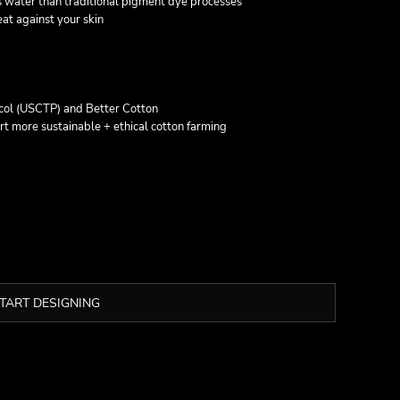
 water than traditional pigment dye processes
at against your skin
col (USCTP) and Better Cotton
t more sustainable + ethical cotton farming
TART DESIGNING