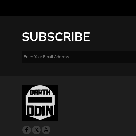
SUBSCRIBE