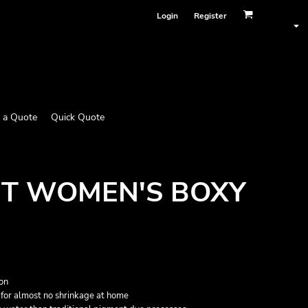
Login
Register
 a Quote
Quick Quote
T WOMEN'S BOXY
on
for almost no shrinkage at home