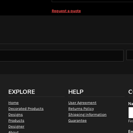
Request a quote
EXPLORE
HELP
C
Home
User Agreement
Na
Decorated Products
Returns Policy
Designs
Shipping Information
Products
Guarantee
Fir
Designer
Em
About