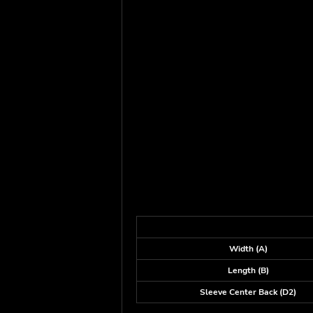
Width (A)
Length (B)
Sleeve Center Back (D2)