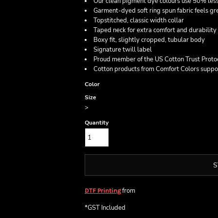
Our clean pigment dye colours use 50% less
Garment-dyed soft ring spun fabric feels gre
Topstitched, classic width collar
Taped neck for extra comfort and durability
Boxy fit, slightly cropped, tubular body
Signature twill label
Proud member of the US Cotton Trust Proto
Cotton products from Comfort Colors suppor
Color
Size
>
Quantity
S
from
DTF Printing
*
GST Included