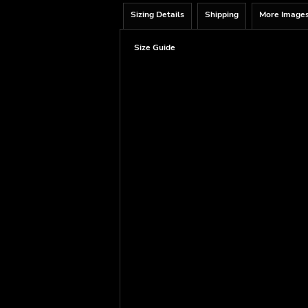
Sizing Details
Shipping
More Image
Size Guide