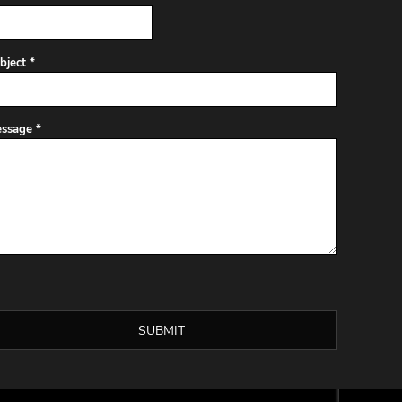
bject *
ssage *
SUBMIT