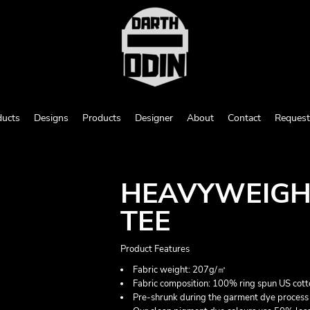
ducts
Designs
Products
Designer
About
Contact
Request
HEAVYWEIGH
TEE
Product Features
Fabric weight: 207g/㎡
Fabric composition: 100% ring spun US cott
Pre-shrunk during the garment dye process 