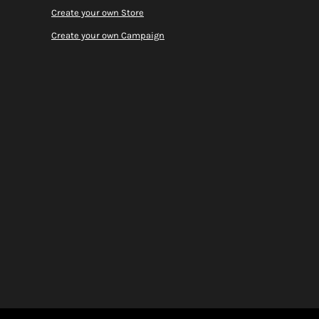
Create your own Store
Create your own Campaign