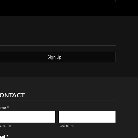
Sign Up
ONTACT
me *
st name
Last name
ail *