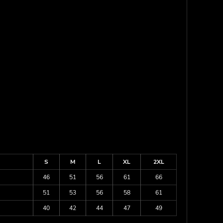
S
M
L
XL
2XL
46
51
56
61
66
51
53
56
58
61
40
42
44
47
49