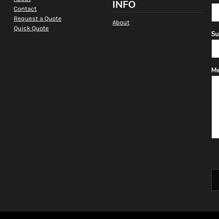
INFO
Contact
Request a Quote
About
Quick Quote
Su
Me