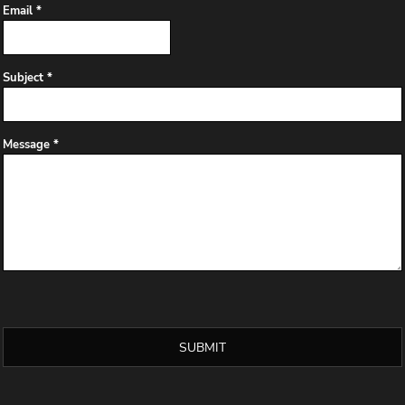
Email *
Subject *
Message *
SUBMIT