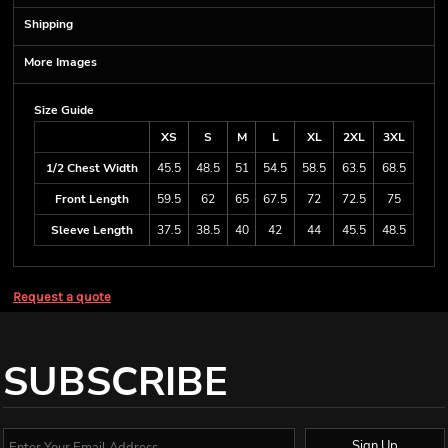
Shipping
More Images
Size Guide
XS
S
M
L
XL
2XL
3XL
1/2 Chest Width
45.5
48.5
51
54.5
58.5
63.5
68.5
Front Length
59.5
62
65
67.5
72
72.5
75
Sleeve Length
37.5
38.5
40
42
44
45.5
48.5
Request a quote
SUBSCRIBE
Sign Up