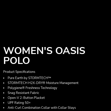
WOMEN'S OASIS
POLO
Product Specifications
Pure Earth by STORMTECH™
STORMTECH H2X-DRY® Moisture Management
Polygiene® Freshness Technology
Snag Resistant Fabric
Open-V 2-Button Placket
UPF Rating 50+
Anti-Curl Combination Collar with Collar Stays