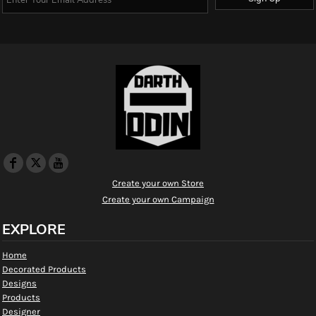
Create your own Store
Create your own Campaign
EXPLORE
Home
Decorated Products
Designs
Products
Designer