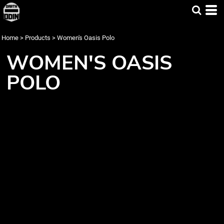
Home
>
Products
>
Women's Oasis Polo
WOMEN'S OASIS
POLO