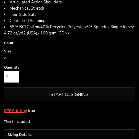
Articulated Action Shoulders
Mechanical Stretch
Hem Side Slits
Contoured Seaming
55% BCI Cotton/40% Recycled Polyester/5% Spandex Single Jersey,
4.72 oz/yd2 (USA) / 160 gsm (CDN)
Color
Size
>
Quantity
START DESIGNING
from
DTF Printing
*
GST Included
Sizing Details