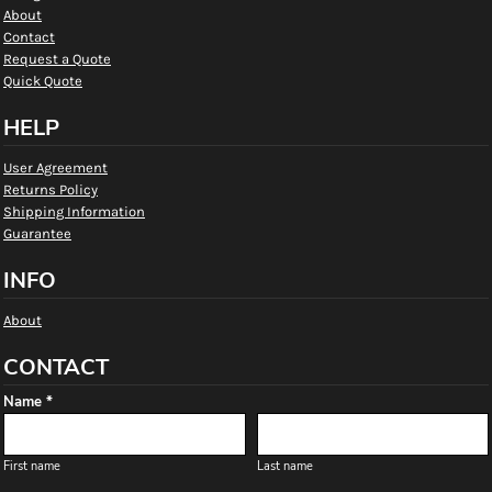
About
Contact
Request a Quote
Quick Quote
HELP
User Agreement
Returns Policy
Shipping Information
Guarantee
INFO
About
CONTACT
Name *
First name
Last name