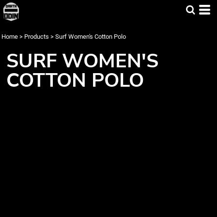
Home
>
Products
>
Surf Women's Cotton Polo
SURF WOMEN'S
COTTON POLO