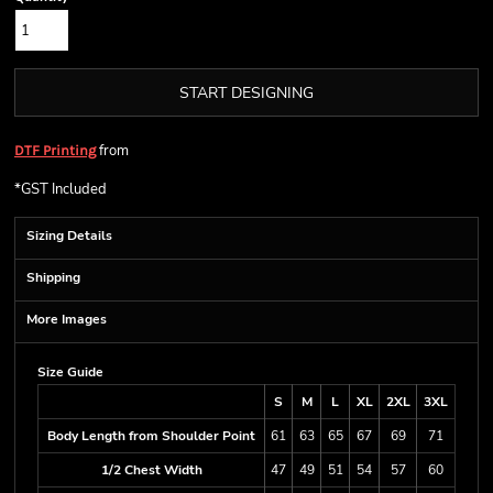
START DESIGNING
from
DTF Printing
*
GST Included
Sizing Details
Shipping
More Images
Size Guide
S
M
L
XL
2XL
3XL
Body Length from Shoulder Point
61
63
65
67
69
71
1/2 Chest Width
47
49
51
54
57
60