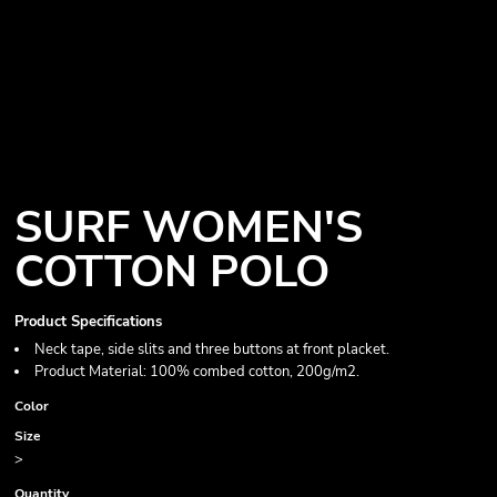
SURF WOMEN'S
COTTON POLO
Product Specifications
Neck tape, side slits and three buttons at front placket.
Product Material: 100% combed cotton, 200g/m2.
Color
Size
>
Quantity