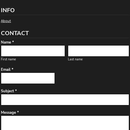
INFO
About
CONTACT
Name *
First name
Last name
Email *
Subject *
Message *