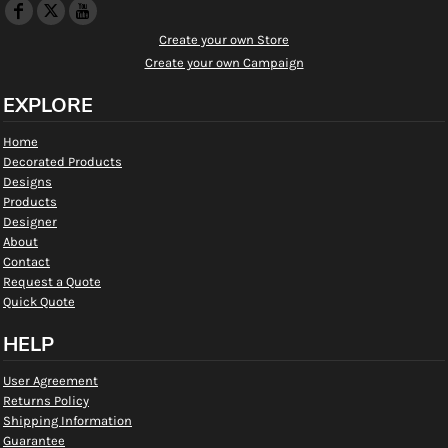
Create your own Store
Create your own Campaign
EXPLORE
Home
Decorated Products
Designs
Products
Designer
About
Contact
Request a Quote
Quick Quote
HELP
User Agreement
Returns Policy
Shipping Information
Guarantee