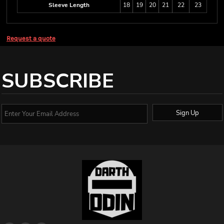
Sleeve Length
18
19
20
21
22
23
Request a quote
SUBSCRIBE
Sign Up