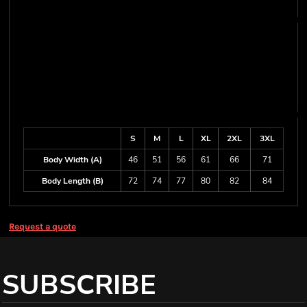
S
M
L
XL
2XL
3XL
Body Width (A)
46
51
56
61
66
71
Body Length (B)
72
74
77
80
82
84
Request a quote
SUBSCRIBE