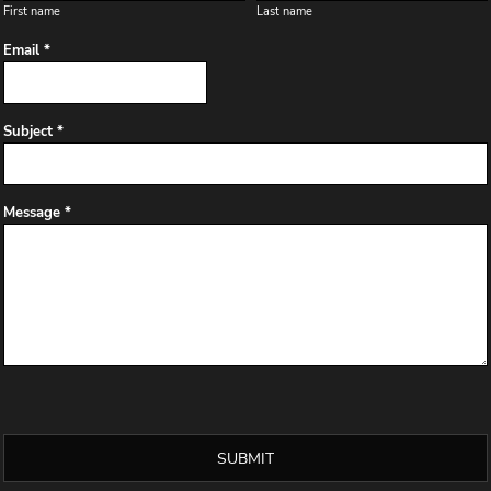
First name
Last name
Email *
Subject *
Message *
SUBMIT