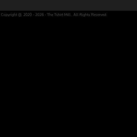
Copyright @ 2020 - 2026 - The Tshirt Mill , All Rights Reserved.