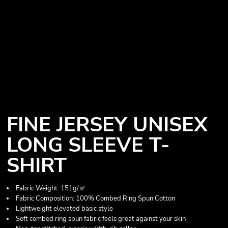
FINE JERSEY UNISEX
LONG SLEEVE T-
SHIRT
Fabric Weight: 151g/㎡
Fabric Composition: 100% Combed Ring Spun Cotton
Lightweight elevated basic style
Soft combed ring spun fabric feels great against your skin