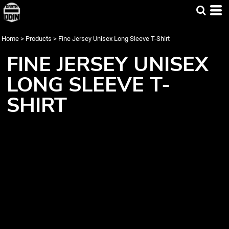
Home
>
Products
>
Fine Jersey Unisex Long Sleeve T-Shirt
FINE JERSEY UNISEX
LONG SLEEVE T-
SHIRT