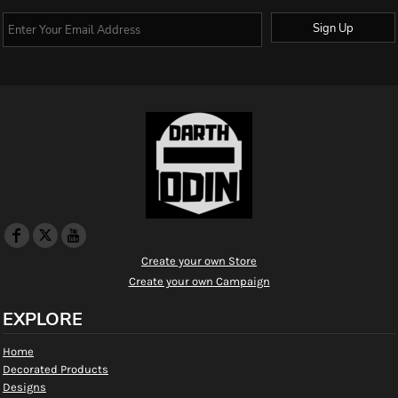
Sign Up
Create your own Store
Create your own Campaign
EXPLORE
Home
Decorated Products
Designs