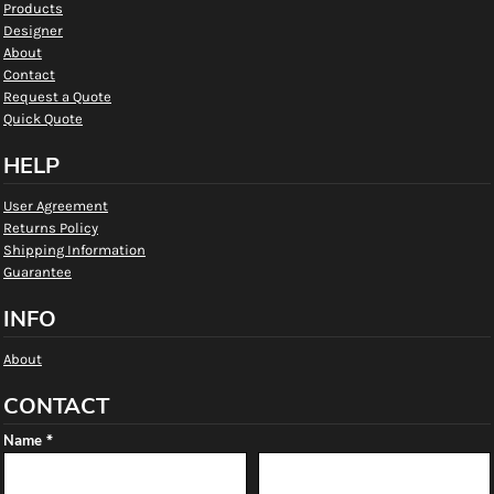
Products
Designer
About
Contact
Request a Quote
Quick Quote
HELP
User Agreement
Returns Policy
Shipping Information
Guarantee
INFO
About
CONTACT
Name *