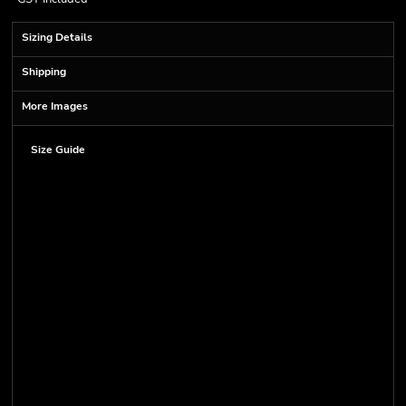
Sizing Details
Shipping
More Images
Size Guide