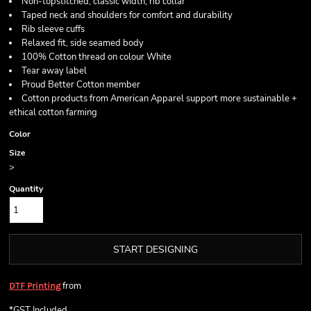
Non-topstitched, classic width, rib collar
Taped neck and shoulders for comfort and durability
Rib sleeve cuffs
Relaxed fit, side seamed body
100% Cotton thread on colour White
Tear away label
Proud Better Cotton member
Cotton products from American Apparel support more sustainable +
ethical cotton farming
Color
Size
>
Quantity
START DESIGNING
from
DTF Printing
*
GST Included