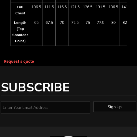
Full
106.5
111.5
116.5
121.5
126.5
131.5
136.5
141.5
1
Chest
Length
65
67.5
70
72.5
75
77.5
80
82.5
(Top
Shoulder
Point)
Request a quote
SUBSCRIBE
Sign Up