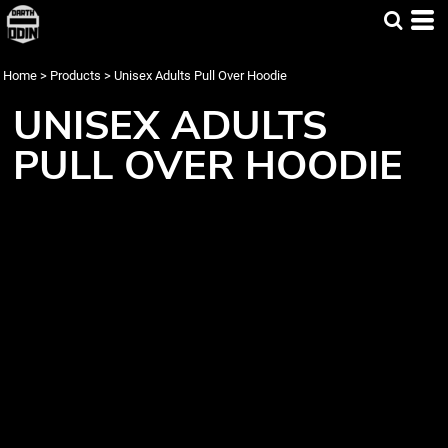
Home
>
Products
>
Unisex Adults Pull Over Hoodie
UNISEX ADULTS
PULL OVER HOODIE