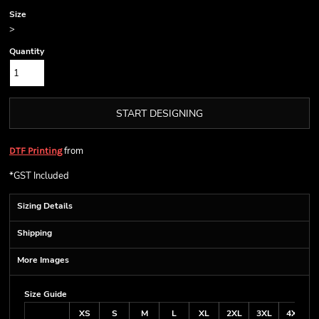
Size
>
Quantity
START DESIGNING
from
DTF Printing
*
GST Included
Sizing Details
Shipping
More Images
Size Guide
XS
S
M
L
XL
2XL
3XL
4XL