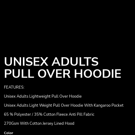
UNISEX ADULTS
PULL OVER HOODIE
FEATURES:
Unisex Adults Lightweight Pull Over Hoodie
Unisex Adults Light Weight Pull Over Hoodie With Kangaroo Pocket
65 % Polyester / 35% Cotton Fleece Anti Pill Fabric
270Gsm With Cotton Jersey Lined Hood
Color