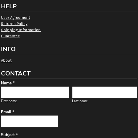
HELP
User Agreement
Returns Policy
Shipping Information
Guarantee
INFO
About
CONTACT
Name *
First name
Last name
Email *
Subject *