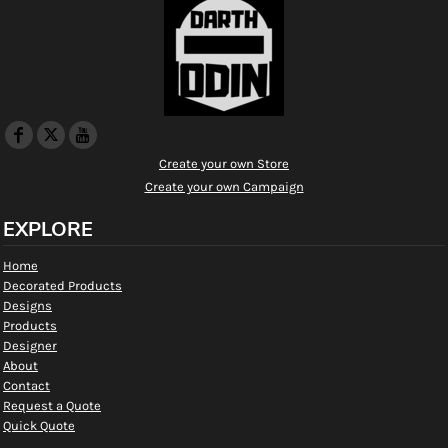
Create your own Store
Create your own Campaign
EXPLORE
Home
Decorated Products
Designs
Products
Designer
About
Contact
Request a Quote
Quick Quote