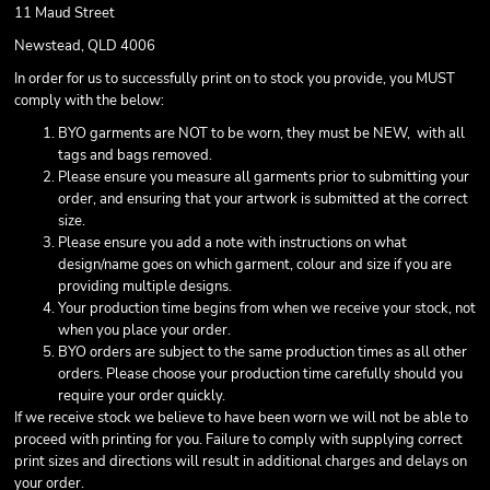
11 Maud Street
Newstead, QLD 4006
In order for us to successfully print on to stock you provide, you MUST
comply with the below:
BYO garments are NOT to be worn, they must be NEW, with all
tags and bags removed.
Please ensure you measure all garments prior to submitting your
order, and ensuring that your artwork is submitted at the correct
size.
Please ensure you add a note with instructions on what
design/name goes on which garment, colour and size if you are
providing multiple designs.
Your production time begins from when we receive your stock, not
when you place your order.
BYO orders are subject to the same production times as all other
orders. Please choose your production time carefully should you
require your order quickly.
If we receive stock we believe to have been worn we will not be able to
proceed with printing for you. Failure to comply with supplying correct
print sizes and directions will result in additional charges and delays on
your order.