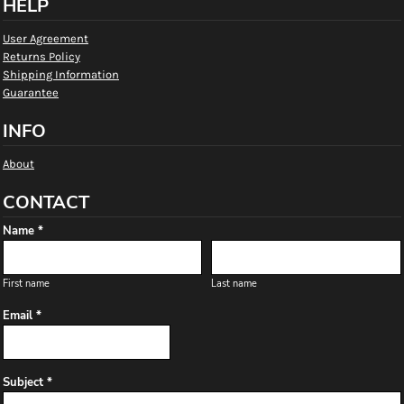
HELP
User Agreement
Returns Policy
Shipping Information
Guarantee
INFO
About
CONTACT
Name *
First name
Last name
Email *
Subject *