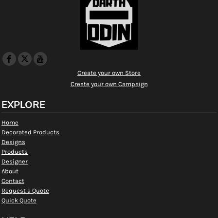
Create your own Store
Create your own Campaign
EXPLORE
Home
Decorated Products
Designs
Products
Designer
About
Contact
Request a Quote
Quick Quote