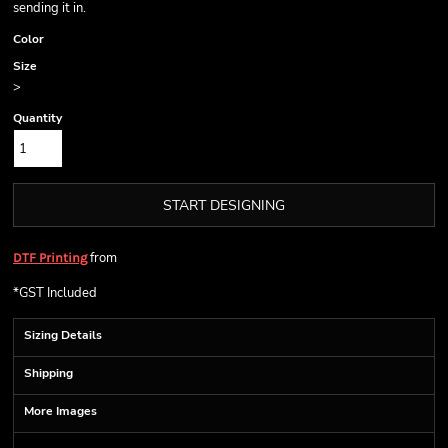
sending it in.
Color
Size
>
Quantity
START DESIGNING
from
DTF Printing
*
GST Included
Sizing Details
Shipping
More Images