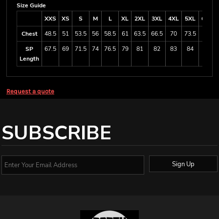
Size Guide
XXS
XS
S
M
L
XL
2XL
3XL
4XL
5XL
6/7XL
Chest
48.5
51
53.5
56
58.5
61
63.5
66.5
70
73.5
80.5
SP
67.5
69
71.5
74
76.5
79
81
82
83
84
87
Length
Request a quote
SUBSCRIBE
Sign Up