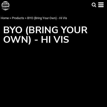
Home
>
Products
>
BYO (Bring Your Own) - Hi Vis
BYO (BRING YOUR
OWN) - HI VIS