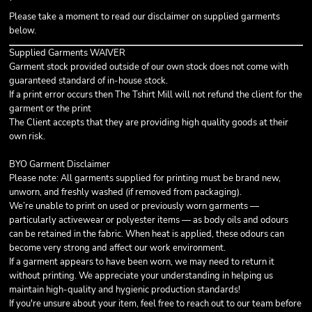
Please take a moment to read our disclaimer on supplied garments
below.
Supplied Garments WAIVER
Garment stock provided outside of our own stock does not come with
guaranteed standard of in-house stock.
If a print error occurs then The Tshirt Mill will not refund the client for the
garment or the print
The Client accepts that they are providing high quality goods at their
own risk.
BYO Garment Disclaimer
Please note: All garments supplied for printing must be
brand new,
unworn, and freshly washed
(if removed from packaging).
We’re unable to print on used or previously worn garments —
particularly activewear or polyester items — as body oils and odours
can be retained in the fabric. When heat is applied, these odours can
become very strong and affect our work environment.
If a garment appears to have been worn, we may need to return it
without printing. We appreciate your understanding in helping us
maintain high-quality and hygienic production standards!
If you're unsure about your item, feel free to reach out to our team before