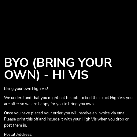
BYO (BRING YOUR
OWN) - HI VIS
Bring your own High Vis!
We understand that you might not be able to find the exact High Vis you
are after so we are happy for you to bring you own.
Once you have placed your order you will receive an invoice via email.
Please print this off and include it with your High Vis when you drop or
post them in.
Postal Address: