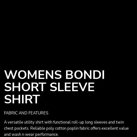
WOMENS BONDI
SHORT SLEEVE
SHIRT
FABRIC AND FEATURES
A versatile utility shirt with functional roll-up long sleeves and twin
chest pockets. Reliable poly cotton poplin fabric offers excellent value
and wash n wear performance.