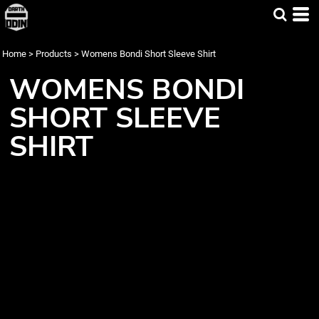
Home
>
Products
>
Womens Bondi Short Sleeve Shirt
WOMENS BONDI
SHORT SLEEVE
SHIRT