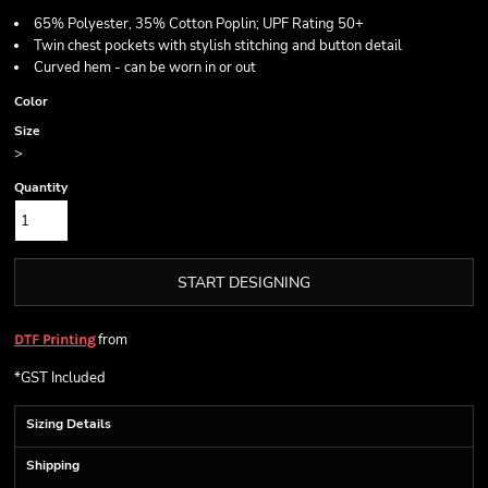
65% Polyester, 35% Cotton Poplin; UPF Rating 50+
Twin chest pockets with stylish stitching and button detail
Curved hem - can be worn in or out
Color
Size
>
Quantity
START DESIGNING
from
DTF Printing
*
GST Included
Sizing Details
Shipping