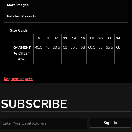
More Images
Related Products
Size Guide
6
8
10
12
14
16
18
20
22
24
GARMENT
45.5
48
50.5
53
55.5
58
60.5
63
65.5
68
½ CHEST
(CM)
Request a quote
SUBSCRIBE
Sign Up