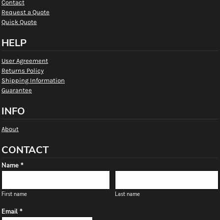
Contact
Request a Quote
Quick Quote
HELP
User Agreement
Returns Policy
Shipping Information
Guarantee
INFO
About
CONTACT
Name *
First name
Last name
Email *