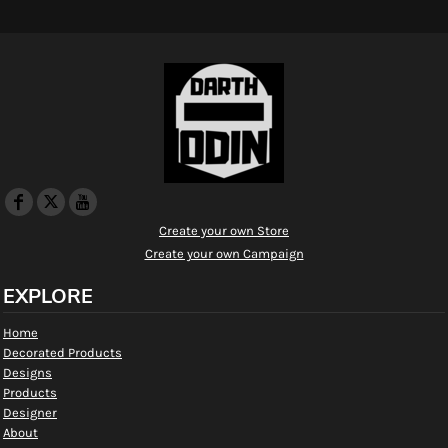
Create your own Store
Create your own Campaign
EXPLORE
Home
Decorated Products
Designs
Products
Designer
About