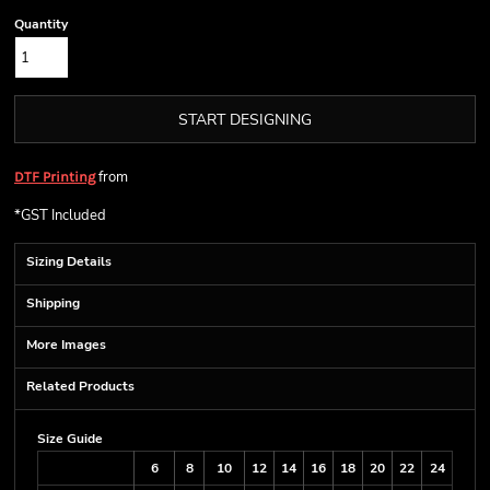
Quantity
START DESIGNING
from
DTF Printing
*
GST Included
Sizing Details
Shipping
More Images
Related Products
Size Guide
6
8
10
12
14
16
18
20
22
24