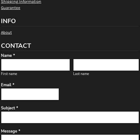
Shipping Information
Guarantee
INFO
About
CONTACT
Name *
First name
Last name
Email *
Subject *
Message *