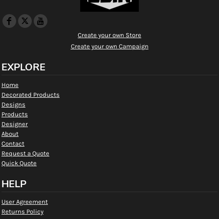
Create your own Store
Create your own Campaign
EXPLORE
Home
Decorated Products
Designs
Products
Designer
About
Contact
Request a Quote
Quick Quote
HELP
User Agreement
Returns Policy