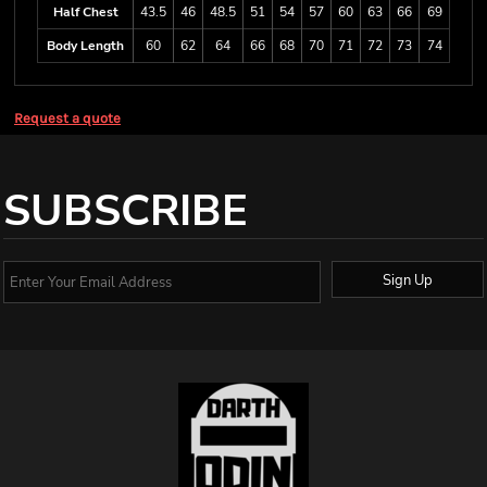
Half Chest
43.5
46
48.5
51
54
57
60
63
66
69
Body Length
60
62
64
66
68
70
71
72
73
74
Request a quote
SUBSCRIBE
Sign Up