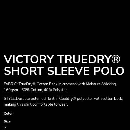
VICTORY TRUEDRY®
SHORT SLEEVE POLO
FABRIC: TrueDry® Cotton Back Micromesh with Moisture-Wicking.
160gsm - 60% Cotton, 40% Polyster.
STYLE:Durable polymesh knit in Cooldry® polyester with cotton back,
making this shirt comfortable to wear.
Color
Size
>