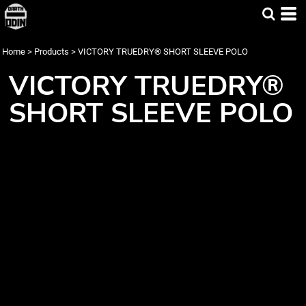
Home
>
Products
>
VICTORY TRUEDRY® SHORT SLEEVE POLO
VICTORY TRUEDRY®
SHORT SLEEVE POLO