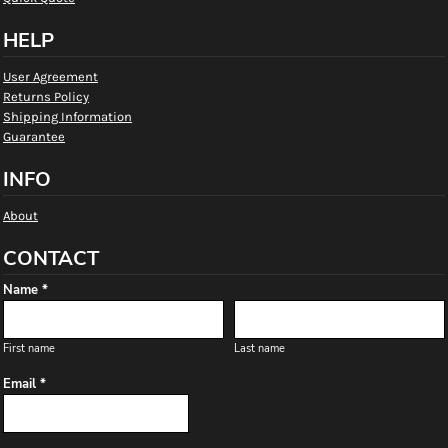
HELP
User Agreement
Returns Policy
Shipping Information
Guarantee
INFO
About
CONTACT
Name *
First name
Last name
Email *