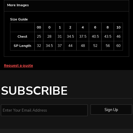
More Images
Size Guide
00
0
1
2
4
6
8
10
Chest
25
28
31
34.5
37.5
40.5
43.5
46
SP Length
32
34.5
37
44
48
52
56
60
Request a quote
SUBSCRIBE
Sign Up