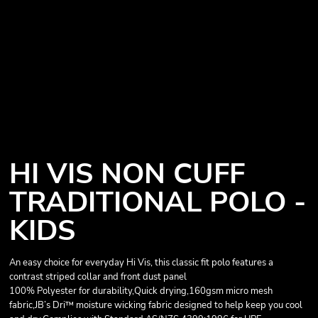
HI VIS NON CUFF
TRADITIONAL POLO -
KIDS
An easy choice for everyday Hi Vis, this classic fit polo features a
contrast striped collar and front dust panel
100% Polyester for durability,Quick drying,160gsm micro mesh
fabric,JB’s Dri™ moisture wicking fabric designed to help keep you cool