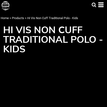
Home
>
Products
>
Hi Vis Non Cuff Traditional Polo - Kids
HI VIS NON CUFF
TRADITIONAL POLO -
KIDS