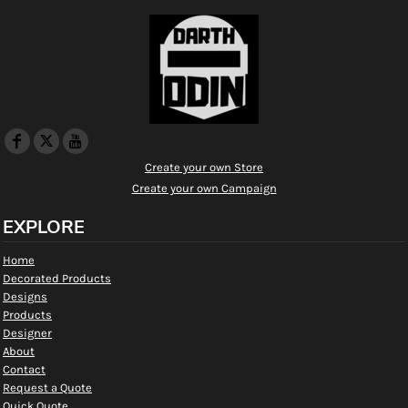
Create your own Store
Create your own Campaign
EXPLORE
Home
Decorated Products
Designs
Products
Designer
About
Contact
Request a Quote
Quick Quote