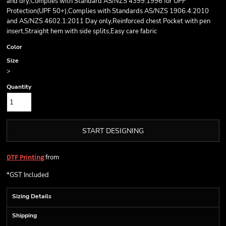
and dry,Complies with Standard AS/NZS 4399:1996 for UPF
Protection(UPF 50+),Complies with Standards AS/NZS 1906.4:2010
and AS/NZS 4602.1:2011 Day only,Reinforced chest Pocket with pen
insert,Straight hem with side splits,Easy care fabric
Color
Size
>
Quantity
START DESIGNING
from
DTF Printing
*
GST Included
Sizing Details
Shipping