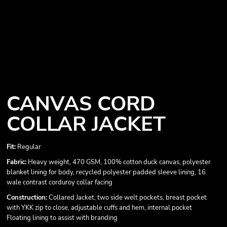
CANVAS CORD
COLLAR JACKET
Fit:
Regular
Fabric:
Heavy weight, 470 GSM, 100% cotton duck canvas, polyester
blanket lining for body, recycled polyester padded sleeve lining, 16
wale contrast corduroy collar facing
Construction:
Collared Jacket, two side welt pockets, breast pocket
with YKK zip to close, adjustable cuffs and hem, internal pocket
Floating lining to assist with branding