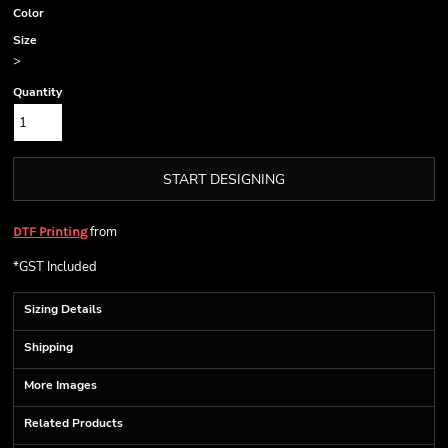
Color
Size
>
Quantity
START DESIGNING
from
DTF Printing
*
GST Included
Sizing Details
Shipping
More Images
Related Products