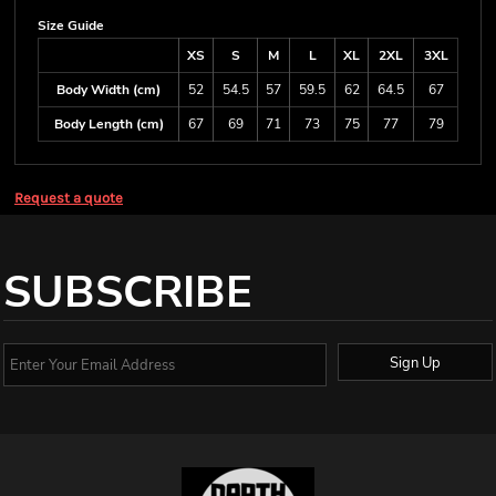
Size Guide
XS
S
M
L
XL
2XL
3XL
Body Width (cm)
52
54.5
57
59.5
62
64.5
67
Body Length (cm)
67
69
71
73
75
77
79
Request a quote
SUBSCRIBE
Sign Up