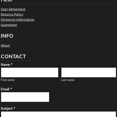
User Agreement
Returns Policy
Shipping Information
Guarantee
INFO
About
CONTACT
Name *
First name
Last name
Email *
Subject *