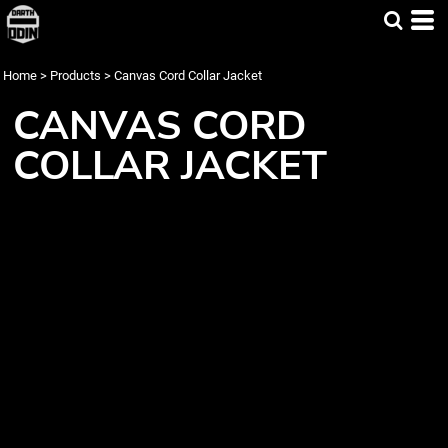
Home
>
Products
>
Canvas Cord Collar Jacket
CANVAS CORD
COLLAR JACKET