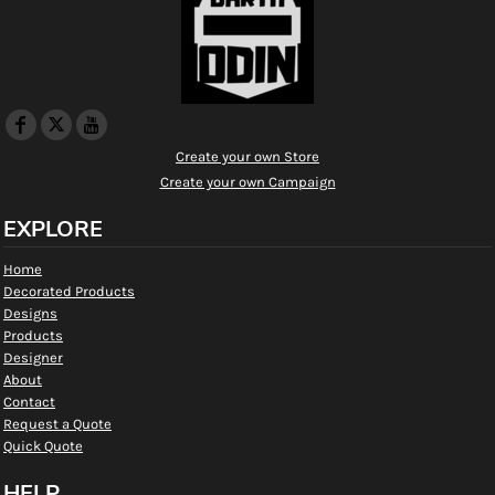
Create your own Store
Create your own Campaign
EXPLORE
Home
Decorated Products
Designs
Products
Designer
About
Contact
Request a Quote
Quick Quote
HELP