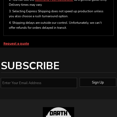
Delivery times may vary.
3. Selecting Express Shipping does not speed up production unless
you also choose a rush turnaround option.
4. Shipping delays are outside our control. Unfortunately, we can’t
offer refunds for orders delayed in transit.
Request a quote
SUBSCRIBE
Sign Up