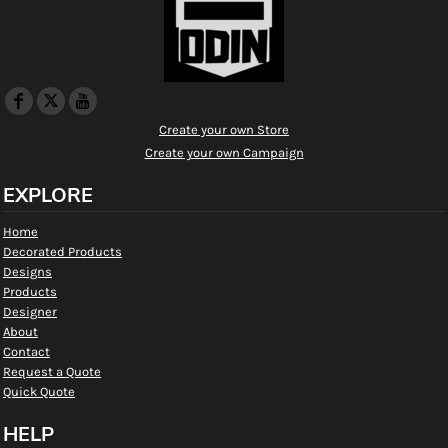
Create your own Store
Create your own Campaign
EXPLORE
Home
Decorated Products
Designs
Products
Designer
About
Contact
Request a Quote
Quick Quote
HELP