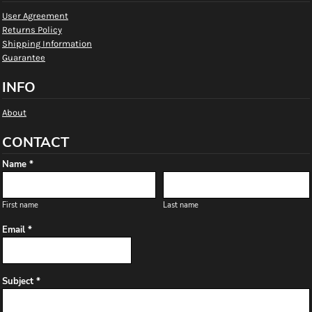
User Agreement
Returns Policy
Shipping Information
Guarantee
INFO
About
CONTACT
Name *
First name
Last name
Email *
Subject *