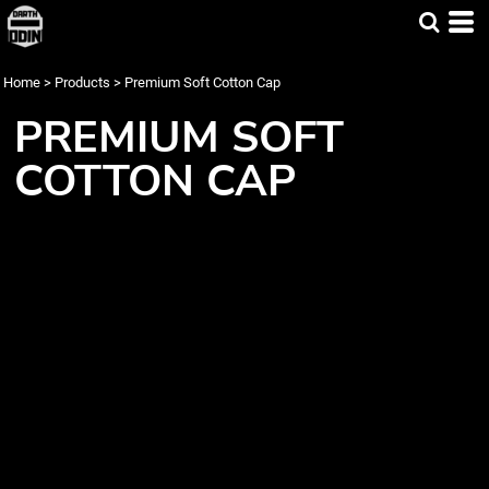
Home
>
Products
>
Premium Soft Cotton Cap
PREMIUM SOFT
COTTON CAP