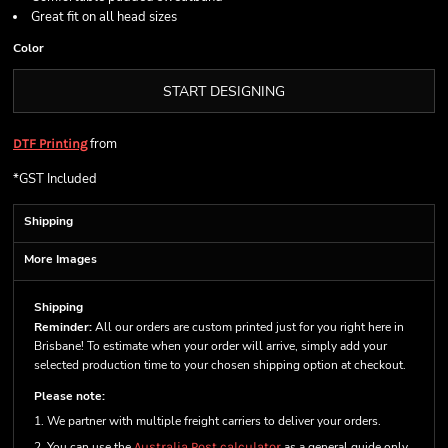
Great fit on all head sizes
Color
START DESIGNING
from
DTF Printing
*
GST Included
Shipping
More Images
Shipping
Reminder:
All our orders are custom printed just for you right here in
Brisbane! To estimate when your order will arrive, simply add your
selected production time to your chosen shipping option at checkout.
Please note:
1. We partner with multiple freight carriers to deliver your orders.
2. You can use the
Australia Post calculator
as a general guide only.