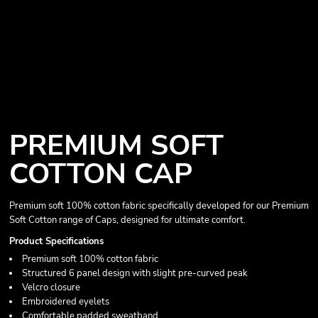
PREMIUM SOFT
COTTON CAP
Premium soft 100% cotton fabric specifically developed for our Premium
Soft Cotton range of Caps, designed for ultimate comfort.
Product Specifications
Premium soft 100% cotton fabric
Structured 6 panel design with slight pre-curved peak
Velcro closure
Embroidered eyelets
Comfortable padded sweatband