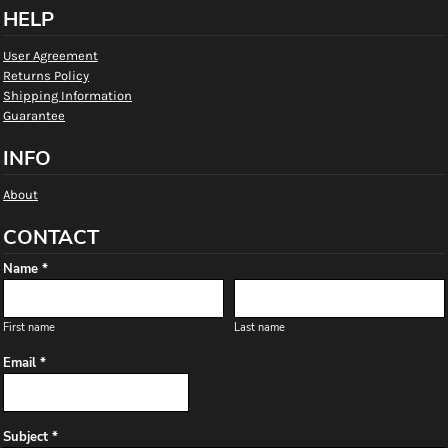
HELP
User Agreement
Returns Policy
Shipping Information
Guarantee
INFO
About
CONTACT
Name *
First name
Last name
Email *
Subject *