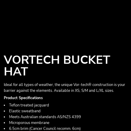
VORTECH BUCKET
HAT
Ideal for all types of weather, the unique Vor-tech® construction is your
barrier against the elements. Available in XS, S/M and L/XL sizes.
Product Specifications
Teflon treated jacquard
Elastic sweatband
Meets Australian standards AS/NZS 4399
Microporous membrane
6.5cm brim (Cancer Council recomm. 6cm)