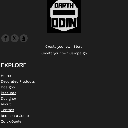
Create your own Store
Create your own Campaign
EXPLORE
Home
Decorated Products
Designs
Products
Designer
About
Contact
Request a Quote
Quick Quote