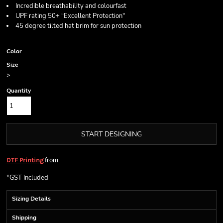
Incredible breathability and colourfast
UPF rating 50+ “Excellent Protection"
45 degree tilted hat brim for sun protection
Color
Size
>
Quantity
START DESIGNING
from
DTF Printing
*
GST Included
Sizing Details
Shipping