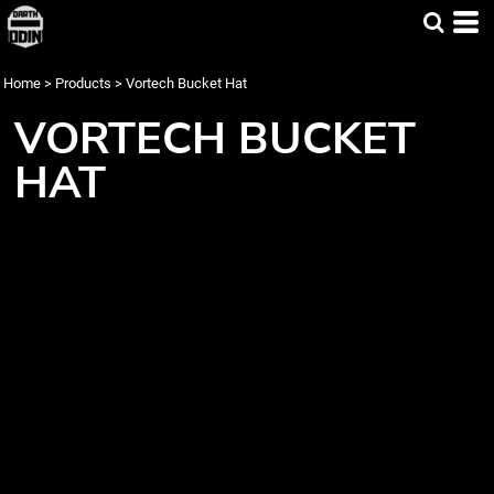
Home
>
Products
>
Vortech Bucket Hat
VORTECH BUCKET
HAT