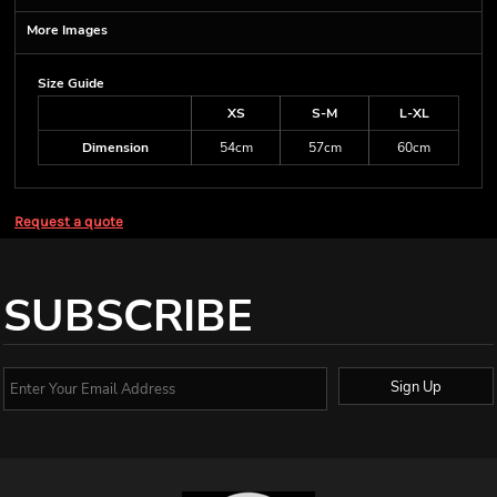
More Images
Size Guide
XS
S-M
L-XL
Dimension
54cm
57cm
60cm
Request a quote
SUBSCRIBE
Sign Up