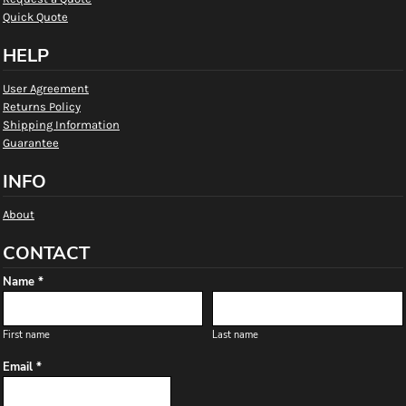
Quick Quote
HELP
User Agreement
Returns Policy
Shipping Information
Guarantee
INFO
About
CONTACT
Name *
First name
Last name
Email *