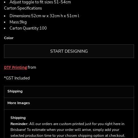
Adjust toggle to fit sizes 51-54cm
Carton Specifications
Dimensions:52cm w x 32cm h x 51cm l
Mass:9kg
Carton Quantity:100
Color
START DESIGNING
from
DTF Printing
*
GST Included
Shipping
More Images
Shipping
Reminder:
All our orders are custom printed just for you right here in
Brisbane! To estimate when your order will arrive, simply add your
selected production time to your chosen shipping option at checkout.