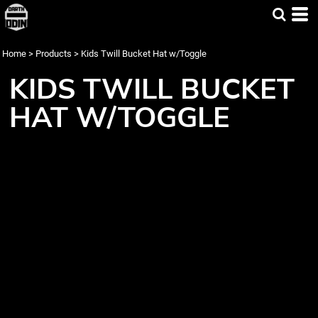
Home
>
Products
>
Kids Twill Bucket Hat w/Toggle
KIDS TWILL BUCKET
HAT W/TOGGLE