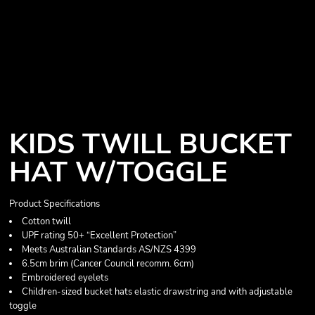
KIDS TWILL BUCKET
HAT W/TOGGLE
Product Specifications
Cotton twill
UPF rating 50+ “Excellent Protection”
Meets Australian Standards AS/NZS 4399
6.5cm brim (Cancer Council recomm. 6cm)
Embroidered eyelets
Children-sized bucket hats elastic drawstring and with adjustable
toggle