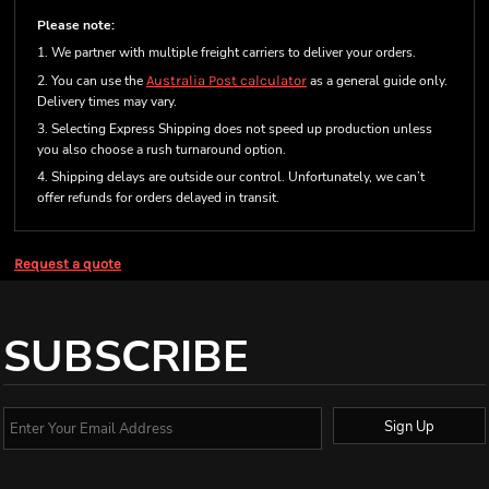
Please note:
1. We partner with multiple freight carriers to deliver your orders.
2. You can use the
Australia Post calculator
as a general guide only.
Delivery times may vary.
3. Selecting Express Shipping does not speed up production unless
you also choose a rush turnaround option.
4. Shipping delays are outside our control. Unfortunately, we can’t
offer refunds for orders delayed in transit.
Request a quote
SUBSCRIBE
Sign Up