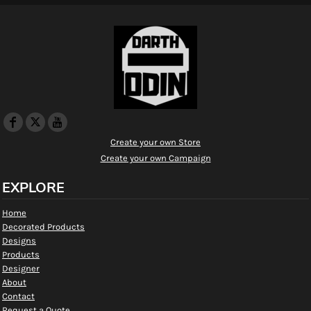
Create your own Store
Create your own Campaign
EXPLORE
Home
Decorated Products
Designs
Products
Designer
About
Contact
Request a Quote