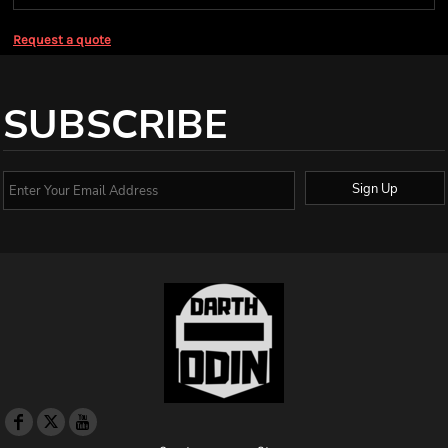
Request a quote
SUBSCRIBE
Sign Up