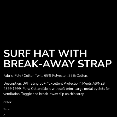
SURF HAT WITH
BREAK-AWAY STRAP
Fabric: Poly / Cotton Twill, 65% Polyester, 35% Cotton.
Description: UPF rating 50+. "Excellent Protection". Meets AS/NZS
4399:1999. Poly/ Cotton fabric with soft brim. Large metal eyelets for
ventilation. Toggle and break-away clip on chin strap.
Color
Size
>