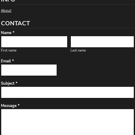
About
CONTACT
Name *
First name
Last name
Email *
Subject *
Message *