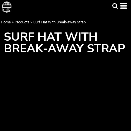
Home
>
Products
>
Surf Hat With Break-away Strap
SURF HAT WITH
BREAK-AWAY STRAP