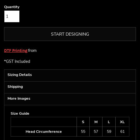
Quantity
START DESIGNING
from
DTF Printing
*
GST Included
Sizing Details
Shipping
More Images
Size Guide
S
M
L
XL
Head Circumference
55
57
59
61