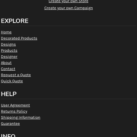
Create your own Store
Create your own Campaign
EXPLORE
Home
Decorated Products
Designs
Products
Designer
About
Contact
Request a Quote
Quick Quote
HELP
User Agreement
Returns Policy
Shipping Information
Guarantee
INFO