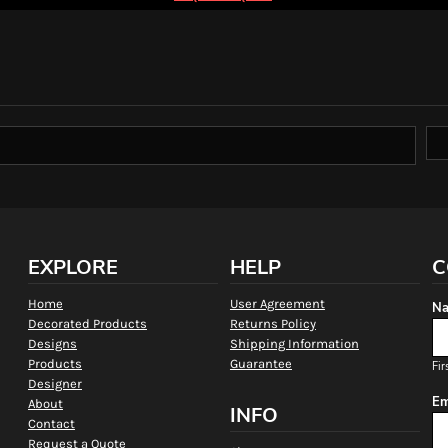
EXPLORE
HELP
C
Home
User Agreement
Na
Decorated Products
Returns Policy
Designs
Shipping Information
Products
Guarantee
Fir
Designer
Em
About
INFO
Contact
Request a Quote