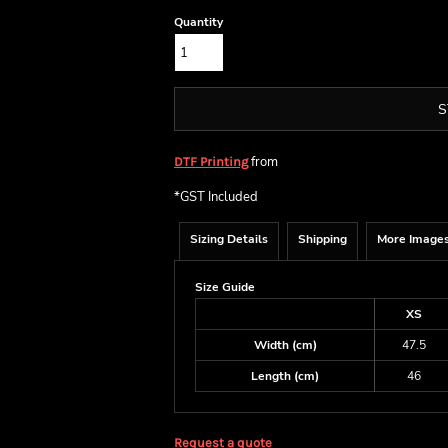
Quantity
S
from
DTF Printing
*
GST Included
Sizing Details
Shipping
More Image
Size Guide
XS
Width (cm)
47.5
Length (cm)
46
Request a quote