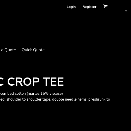
Login
Register
 a Quote
Quick Quote
C CROP TEE
combed cotton (marles 15% viscose)
med, shoulder to shoulder tape, double needle hems, preshrunk to