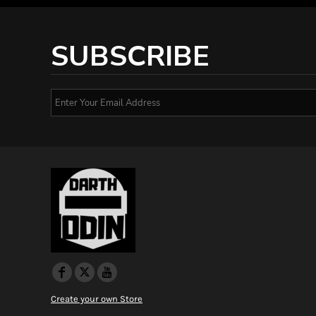
SUBSCRIBE
Create your own Store