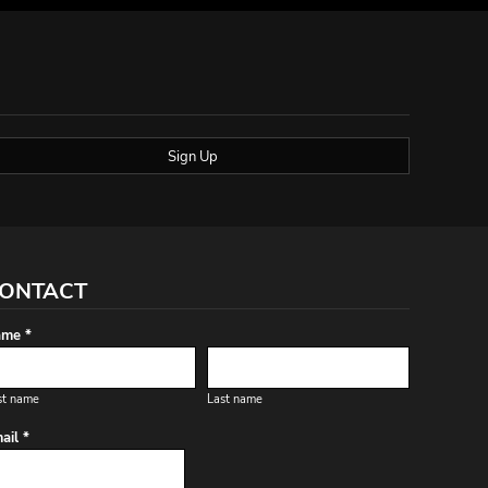
Sign Up
ONTACT
me *
st name
Last name
ail *