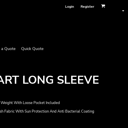
Login
Register
 a Quote
Quick Quote
ART LONG SLEEVE
ht Weight With Loose Pocket Included
Fabric With Sun Protection And Anti Bacterial Coating