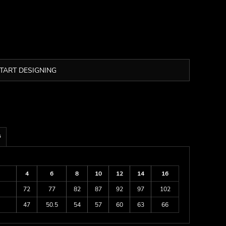
TART DESIGNING
s
4
6
8
10
12
14
16
72
77
82
87
92
97
102
47
50.5
54
57
60
63
66