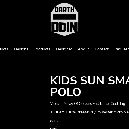
ducts
Designs
Products
Designer
About
Contact
Request
KIDS SUN SM
POLO
Vibrant Array Of Colours Available, Cool, Lig
160Gsm 100% Breezeway Polyester Micro Mesh 
Color