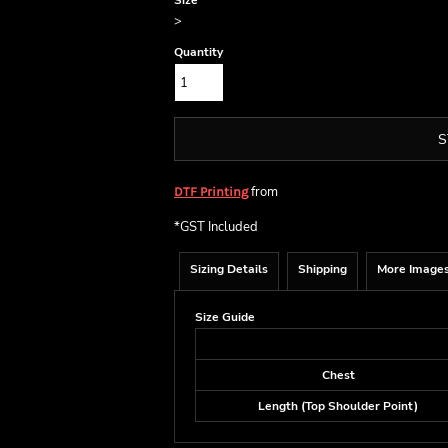
Size
>
Quantity
S
from
DTF Printing
*
GST Included
Sizing Details
Shipping
More Image
Size Guide
Chest
Length (Top Shoulder Point)