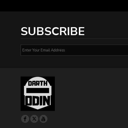
SUBSCRIBE