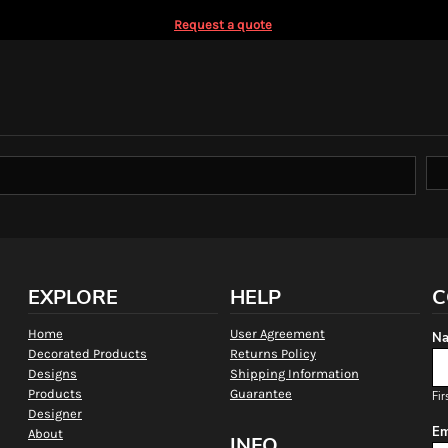
Request a quote
EXPLORE
HELP
C
Home
User Agreement
Na
Decorated Products
Returns Policy
Designs
Shipping Information
Products
Guarantee
Fir
Designer
Em
About
INFO