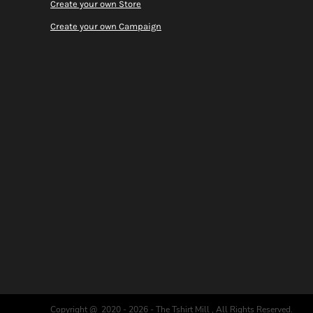
Create your own Store
Create your own Campaign
Copyright @ 2020 - 2026 - The Tshirt Mill , All Rights Reserved.