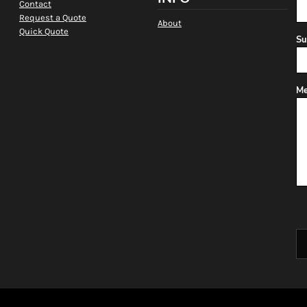
Contact
Request a Quote
About
Quick Quote
Su
Me