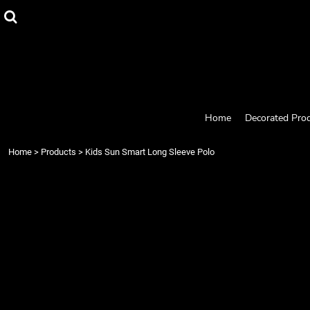
{CC} - {CN}
Home
Decorated Products
Designs
Products
Designer
About
Contact
Home
Decorated Pro
Request a Quote
Quick Quote
Home
>
Products
>
Kids Sun Smart Long Sleeve Polo
Login
Register
Cart: 0 item
Currency: