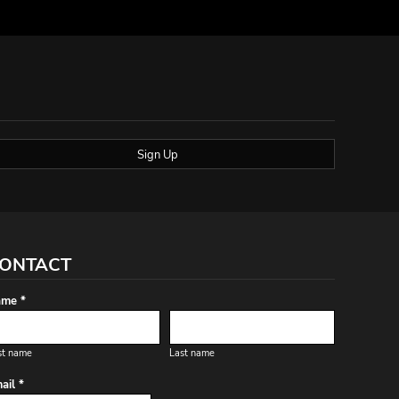
Sign Up
ONTACT
me *
st name
Last name
ail *