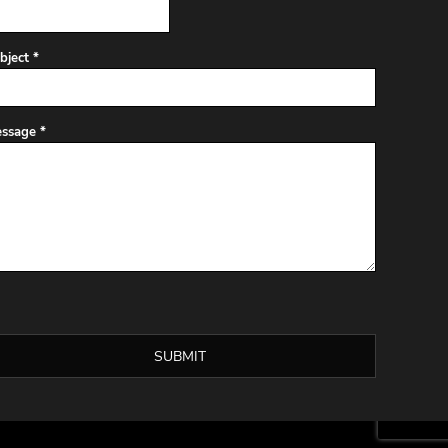
bject *
ssage *
SUBMIT