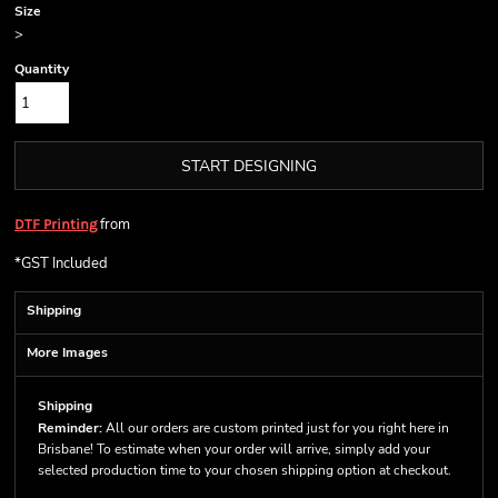
Size
>
Quantity
START DESIGNING
from
DTF Printing
*
GST Included
Shipping
More Images
Shipping
Reminder:
All our orders are custom printed just for you right here in
Brisbane! To estimate when your order will arrive, simply add your
selected production time to your chosen shipping option at checkout.