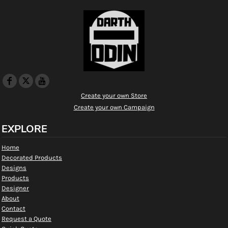
Create your own Store
Create your own Campaign
EXPLORE
Home
Decorated Products
Designs
Products
Designer
About
Contact
Request a Quote