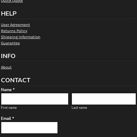
Quick Quote
HELP
User Agreement
Returns Policy
Shipping Information
Guarantee
INFO
About
CONTACT
Name *
First name
Last name
Email *