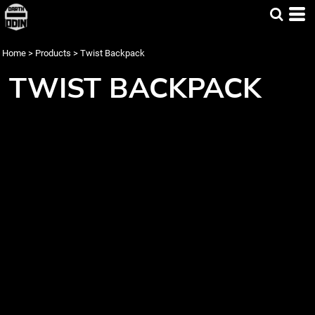
Home
>
Products
>
Twist Backpack
TWIST BACKPACK