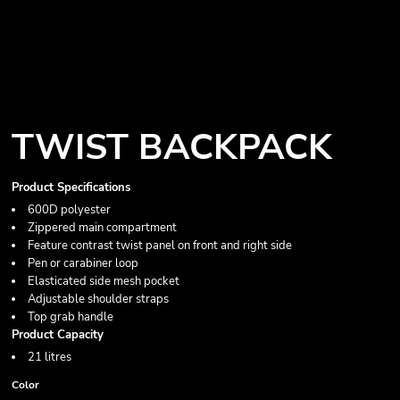
TWIST BACKPACK
Product Specifications
600D polyester
Zippered main compartment
Feature contrast twist panel on front and right side
Pen or carabiner loop
Elasticated side mesh pocket
Adjustable shoulder straps
Top grab handle
Product Capacity
21 litres
Color