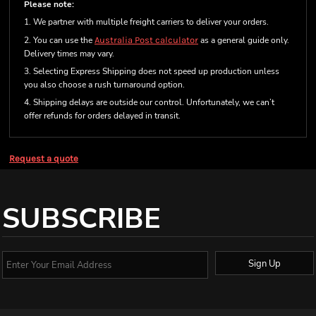
Please note:
1. We partner with multiple freight carriers to deliver your orders.
2. You can use the
Australia Post calculator
as a general guide only.
Delivery times may vary.
3. Selecting Express Shipping does not speed up production unless
you also choose a rush turnaround option.
4. Shipping delays are outside our control. Unfortunately, we can’t
offer refunds for orders delayed in transit.
Request a quote
SUBSCRIBE
Sign Up