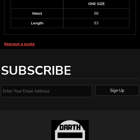
ONE SIZE
Waist
68
Length
83
Request a quote
SUBSCRIBE
Sign Up