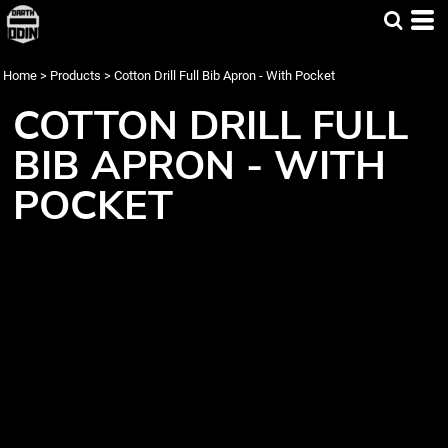
Home
>
Products
>
Cotton Drill Full Bib Apron - With Pocket
COTTON DRILL FULL
BIB APRON - WITH
POCKET