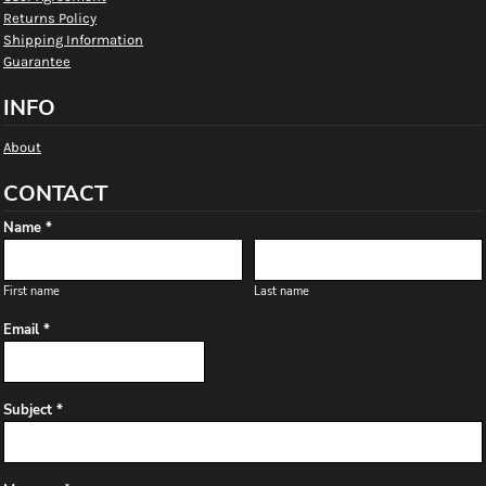
Returns Policy
Shipping Information
Guarantee
INFO
About
CONTACT
Name *
First name
Last name
Email *
Subject *