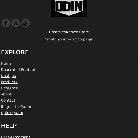
Create your own Store
Create your own Campaign
EXPLORE
Home
Decorated Products
Designs
Products
Designer
About
Contact
Request a Quote
Quick Quote
HELP
User Agreement