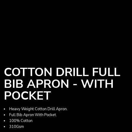
COTTON DRILL FULL
BIB APRON - WITH
POCKET
Heavy Weight Cotton Drill Apron.
Full Bib Apron With Pocket.
100% Cotton
310Gsm