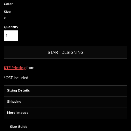
Color
Size
>
Quantity
START DESIGNING
from
DTF Printing
*
GST Included
Sizing Details
Shipping
More Images
Size Guide