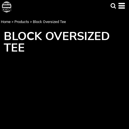
Home
>
Products
>
Block Oversized Tee
BLOCK OVERSIZED
TEE