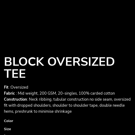
BLOCK OVERSIZED
TEE
Fit
:Oversized
Fabric
: Mid weight, 200 GSM, 20-singles, 100% carded cotton
Construction
: Neck ribbing, tubular construction no side seam, oversized
fit with dropped shoulders, shoulder to shoulder tape, double needle
hems, preshrunk to minimise shrinkage
Color
Size