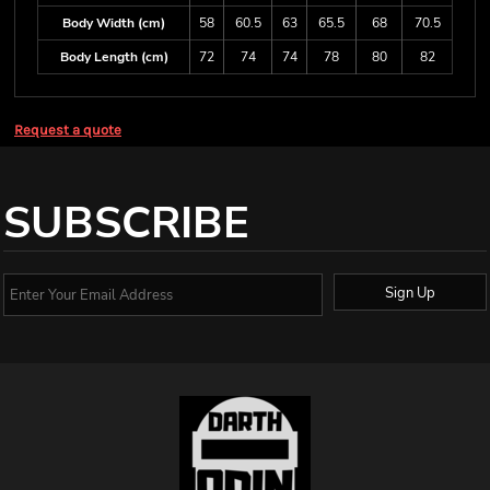
Body Width (cm)
58
60.5
63
65.5
68
70.5
Body Length (cm)
72
74
74
78
80
82
Request a quote
SUBSCRIBE
Sign Up