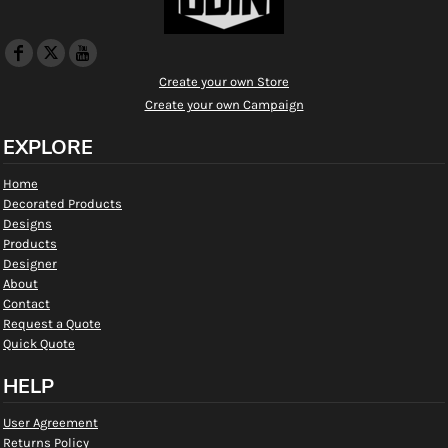
Create your own Store
Create your own Campaign
EXPLORE
Home
Decorated Products
Designs
Products
Designer
About
Contact
Request a Quote
Quick Quote
HELP
User Agreement
Returns Policy