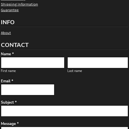
Shipping Information
Guarantee
INFO
About
CONTACT
Name *
First name
Last name
Email *
Subject *
Message *