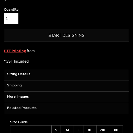
>
Quantity
START DESIGNING
from
DTF Printing
*
GST Included
Sizing Details
Shipping
More Images
Related Products
Size Guide
S
M
L
XL
2XL
3XL