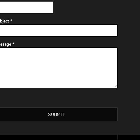
bject *
ssage *
SUBMIT