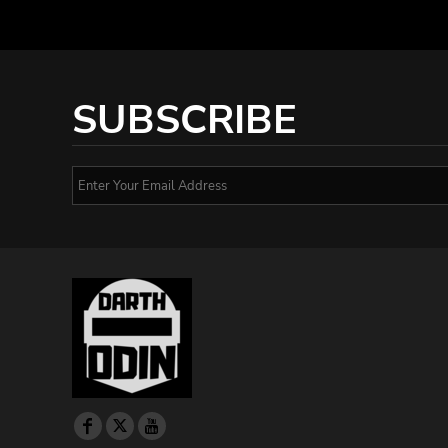
SUBSCRIBE