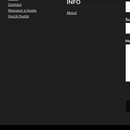
INFO
Contact
Request a Quote
About
Quick Quote
Su
Me