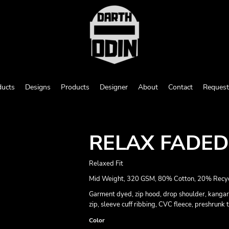
ducts
Designs
Products
Designer
About
Contact
Request
RELAX FADED
Relaxed Fit
Mid Weight, 320 GSM, 80% Cotton, 20% Recyc
Garment dyed, zip hood, drop shoulder, kangar
zip, sleeve cuff ribbing, CVC fleece, preshrunk
Color