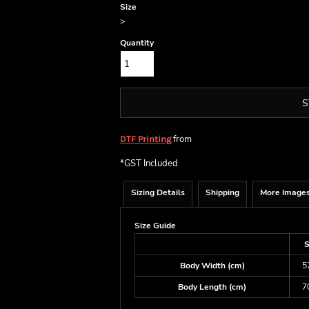
Size
>
Quantity
S
from
DTF Printing
*
GST Included
Sizing Details
Shipping
More Image
Size Guide
Body Width (cm)
5
Body Length (cm)
7