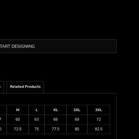
TART DESIGNING
s
Related Products
S
M
L
XL
2XL
3XL
7
60
63
66
69
72
0
72.5
75
77.5
80
82.5