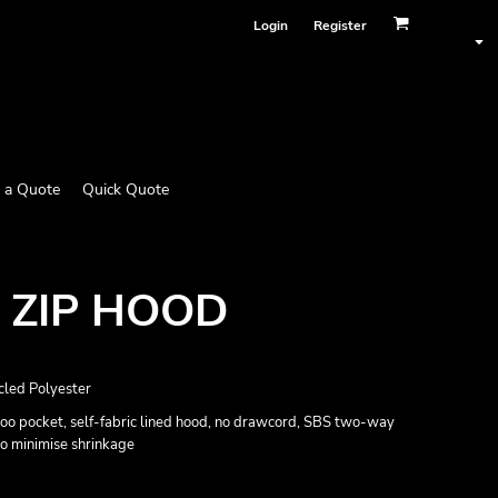
Login
Register
 a Quote
Quick Quote
 ZIP HOOD
led Polyester
oo pocket, self-fabric lined hood, no drawcord, SBS two-way
 to minimise shrinkage