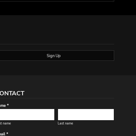
Sign Up
ONTACT
me *
st name
Last name
ail *