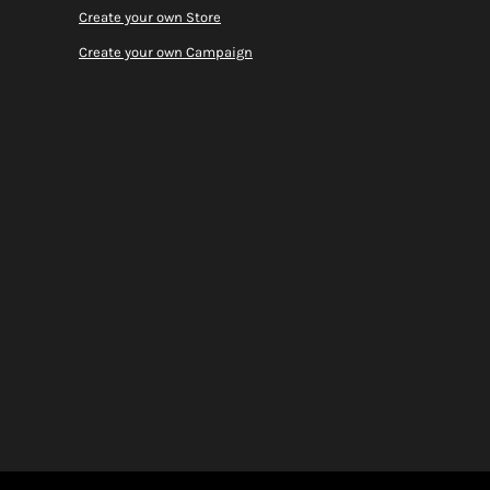
Create your own Store
Create your own Campaign