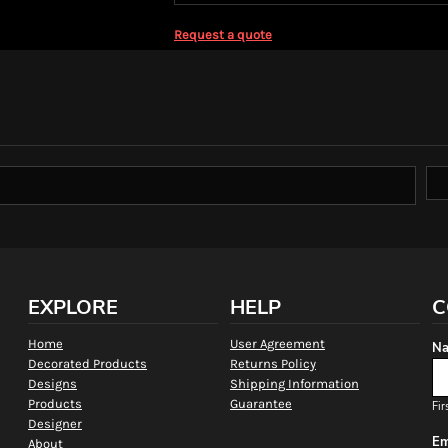
Request a quote
EXPLORE
HELP
C
Home
User Agreement
Na
Decorated Products
Returns Policy
Designs
Shipping Information
Products
Guarantee
Fir
Designer
Em
About