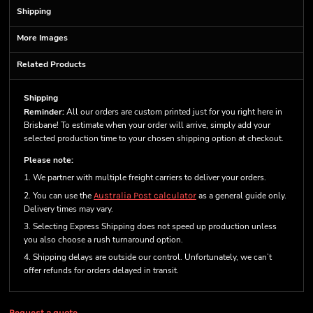
Shipping
More Images
Related Products
Shipping
Reminder:
All our orders are custom printed just for you right here in
Brisbane! To estimate when your order will arrive, simply add your
selected production time to your chosen shipping option at checkout.
Please note:
1. We partner with multiple freight carriers to deliver your orders.
2. You can use the
Australia Post calculator
as a general guide only.
Delivery times may vary.
3. Selecting Express Shipping does not speed up production unless
you also choose a rush turnaround option.
4. Shipping delays are outside our control. Unfortunately, we can’t
offer refunds for orders delayed in transit.
Request a quote