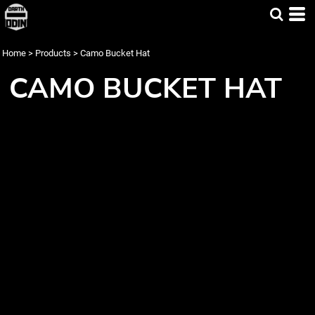
Home
>
Products
>
Camo Bucket Hat
CAMO BUCKET HAT