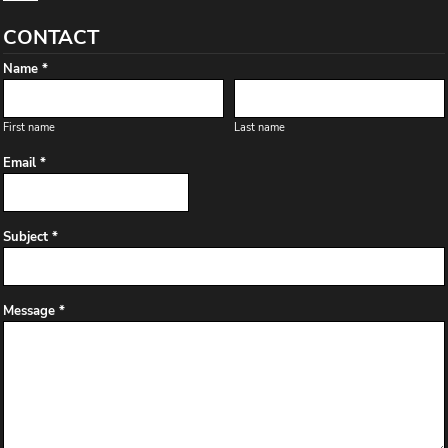
CONTACT
Name *
First name
Last name
Email *
Subject *
Message *