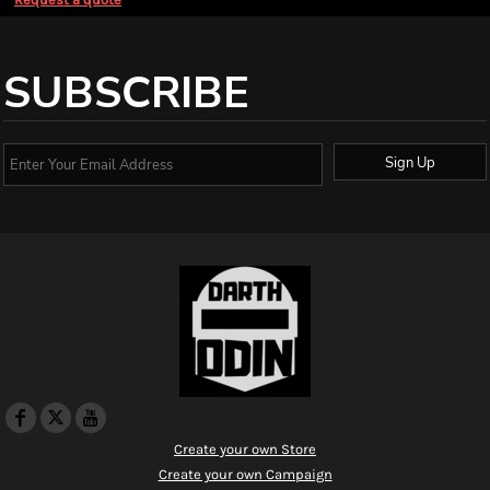
SUBSCRIBE
Sign Up
Create your own Store
Create your own Campaign