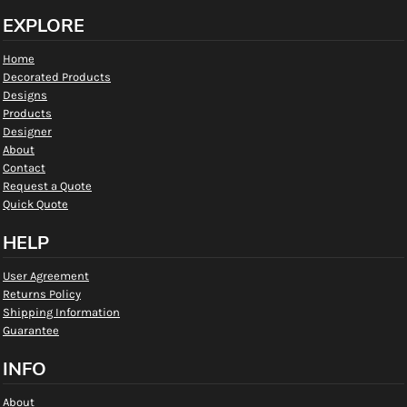
EXPLORE
Home
Decorated Products
Designs
Products
Designer
About
Contact
Request a Quote
Quick Quote
HELP
User Agreement
Returns Policy
Shipping Information
Guarantee
INFO
About