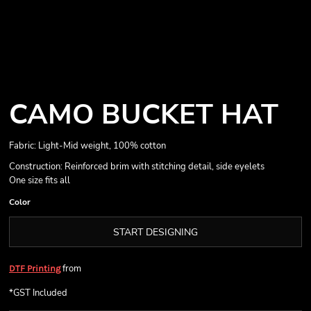
CAMO BUCKET HAT
Fabric: Light-Mid weight, 100% cotton
Construction: Reinforced brim with stitching detail, side eyelets
One size fits all
Color
START DESIGNING
from
DTF Printing
*
GST Included