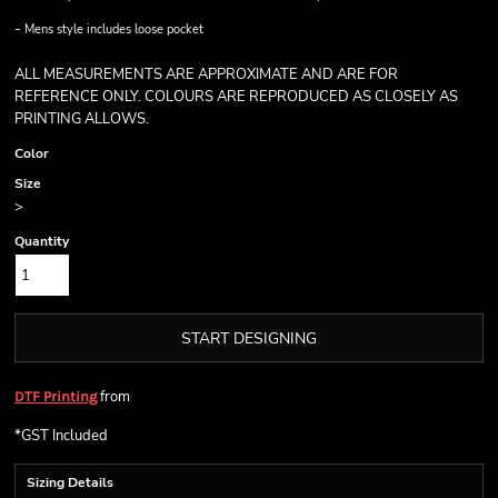
-
Mens style includes loose pocket
ALL MEASUREMENTS ARE APPROXIMATE AND ARE FOR
REFERENCE ONLY. COLOURS ARE REPRODUCED AS CLOSELY AS
PRINTING ALLOWS.
Color
Size
>
Quantity
START DESIGNING
from
DTF Printing
*
GST Included
Sizing Details