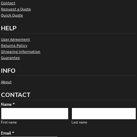
Contact
Request a Quote
Quick Quote
HELP
User Agreement
Returns Policy
Shipping Information
Guarantee
INFO
About
CONTACT
Name *
First name
Last name
Email *