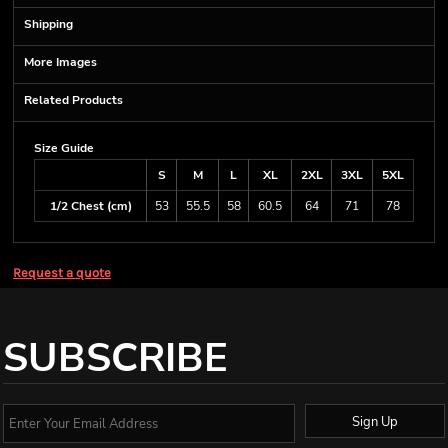
Shipping
More Images
Related Products
Size Guide
S
M
L
XL
2XL
3XL
5XL
1/2 Chest (cm)
53
55.5
58
60.5
64
71
78
Request a quote
SUBSCRIBE
Sign Up