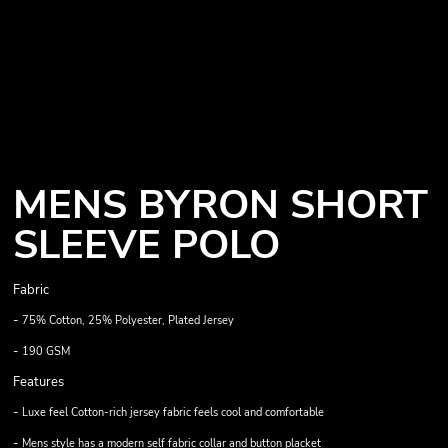
MENS BYRON SHORT
SLEEVE POLO
Fabric
-
75% Cotton, 25% Polyester, Plated Jersey
-
190 GSM
Features
-
Luxe feel Cotton-rich jersey fabric feels cool and comfortable
-
Mens style has a modern self fabric collar and button placket