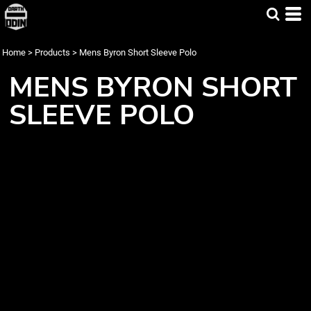
Home
>
Products
>
Mens Byron Short Sleeve Polo
MENS BYRON SHORT
SLEEVE POLO