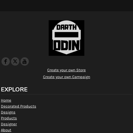
Create your own Store
Create your own Campaign
EXPLORE
Home
Decorated Products
Designs
Products
Designer
About