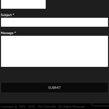
Subject *
Message *
SUBMIT
Copyright @ 2020 - 2026 - The Tshirt Mill , All Rights Reserved.