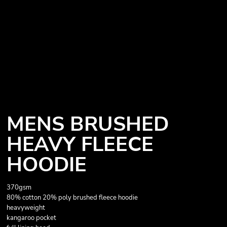
MENS BRUSHED
HEAVY FLEECE
HOODIE
370gsm
80% cotton 20% poly brushed fleece hoodie
heavyweight
kangaroo pocket