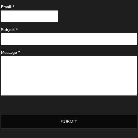
Email *
Subject *
Message *
SUBMIT