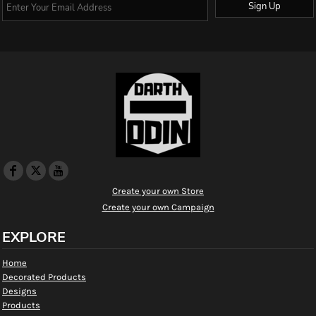
Sign Up
Create your own Store
Create your own Campaign
EXPLORE
Home
Decorated Products
Designs
Products