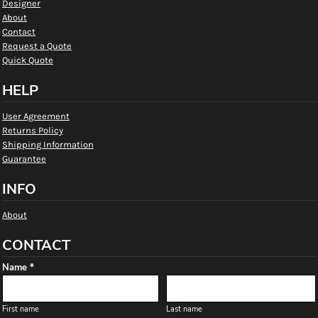
Designer
About
Contact
Request a Quote
Quick Quote
HELP
User Agreement
Returns Policy
Shipping Information
Guarantee
INFO
About
CONTACT
Name *
First name
Last name