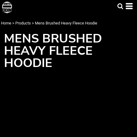
Home
>
Products
>
Mens Brushed Heavy Fleece Hoodie
MENS BRUSHED
HEAVY FLEECE
HOODIE