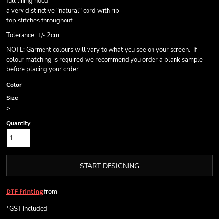
full lining hood
a very distinctive "natural" cord with rib
top stitches throughout
Tolerance: +/- 2cm
NOTE: Garment colours will vary to what you see on your screen. If
colour matching is required we recommend you order a blank sample
before placing your order.
Color
Size
>
Quantity
START DESIGNING
from
DTF Printing
*
GST Included