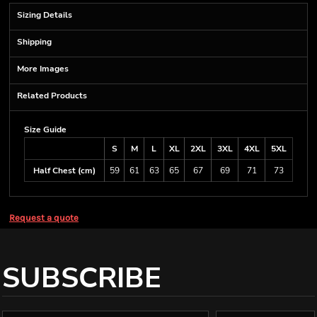
Sizing Details
Shipping
More Images
Related Products
Size Guide
S
M
L
XL
2XL
3XL
4XL
5XL
Half Chest (cm)
59
61
63
65
67
69
71
73
Request a quote
SUBSCRIBE