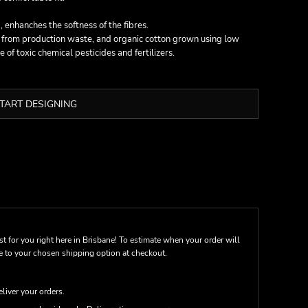
 enhanches the softness of the fibres.
n from production waste, and organic cotton grown using low
of toxic chemical pesticides and fertilizers.
TART DESIGNING
st for you right here in Brisbane! To estimate when your order will
me to your chosen shipping option at checkout.
eliver your orders.