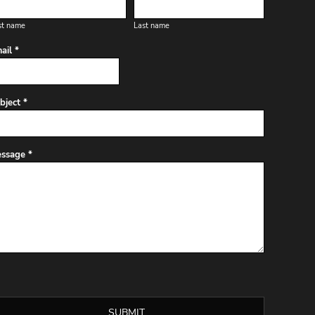
st name
Last name
ail *
bject *
ssage *
SUBMIT