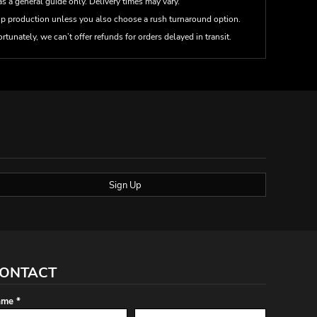
s a general guide only. Delivery times may vary.
up production unless you also choose a rush turnaround option.
rtunately, we can’t offer refunds for orders delayed in transit.
Sign Up
ONTACT
me *