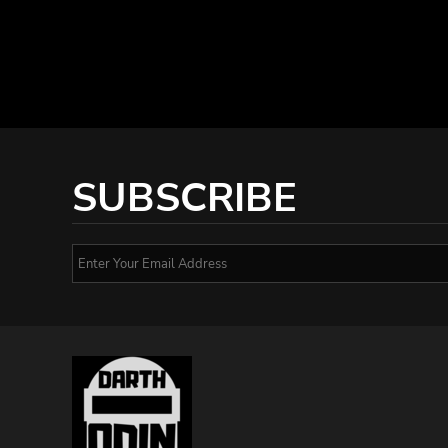
SUBSCRIBE