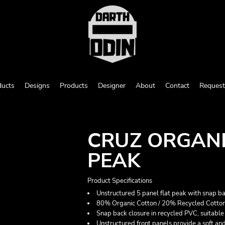
ducts
Designs
Products
Designer
About
Contact
Request
CRUZ ORGANI
PEAK
Product Specifications
Unstructured 5 panel flat peak with snap ba
80% Organic Cotton / 20% Recycled Cotton
Snap back closure in recycled PVC, suitable f
Unstructured front panels provide a soft and