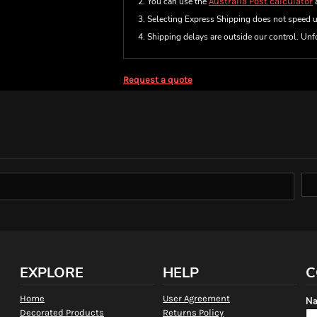
2. You can use the
Australia Post calculator
a
3. Selecting Express Shipping does not speed 
4. Shipping delays are outside our control. Unfo
Request a quote
EXPLORE
HELP
C
Home
User Agreement
Na
Decorated Products
Returns Policy