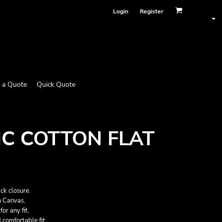
Login
Register
 a Quote
Quick Quote
C COTTON FLAT
ck closure.
 Canvas.
or any fit.
 comfortable fit.