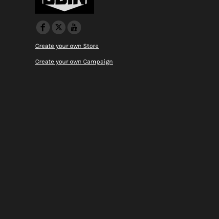
Create your own Store
Create your own Campaign