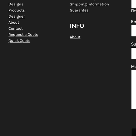
Designs
Shipping Information
Products
Guarantee
Fir
Designer
Em
About
INFO
Contact
Request a Quote
About
Quick Quote
Su
Me