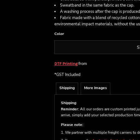
Sweatband in the same fabric as the cap.
A washing process after the cap is produced,
Fabric made with a blend of recycled cotto
environmental impact materials, without the use 
Color
S
from
DTF Printing
*
GST Included
Shipping
More Images
Shipping
Reminder:
All our orders are custom printed ju
arrive, simply add your selected production ti
Please note:
1. We partner with multiple freight carriers to d