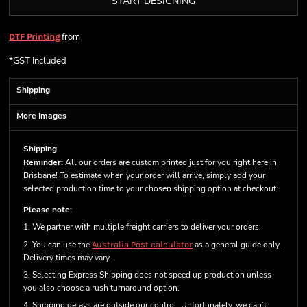
START DESIGNING
from
DTF Printing
*
GST Included
Shipping
More Images
Shipping
Reminder:
All our orders are custom printed just for you right here in
Brisbane! To estimate when your order will arrive, simply add your
selected production time to your chosen shipping option at checkout.
Please note:
1. We partner with multiple freight carriers to deliver your orders.
2. You can use the
Australia Post calculator
as a general guide only.
Delivery times may vary.
3. Selecting Express Shipping does not speed up production unless
you also choose a rush turnaround option.
4. Shipping delays are outside our control. Unfortunately, we can’t