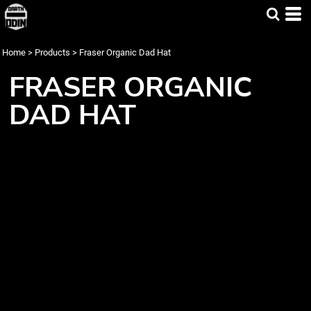
Home
>
Products
>
Fraser Organic Dad Hat
FRASER ORGANIC
DAD HAT