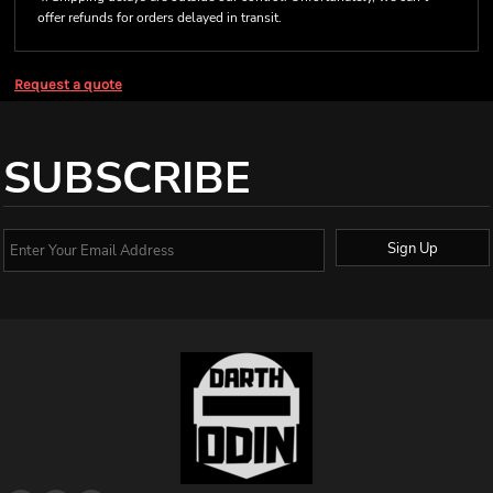
offer refunds for orders delayed in transit.
Request a quote
SUBSCRIBE
Sign Up