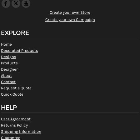
Create your own Store
Create your own Campaign
EXPLORE
Home
Decorated Products
Designs
Products
Designer
About
Contact
Request a Quote
Quick Quote
HELP
User Agreement
Returns Policy
Shipping Information
Guarantee