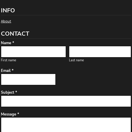
INFO
About
CONTACT
Name *
First name
Last name
Email *
Subject *
Message *