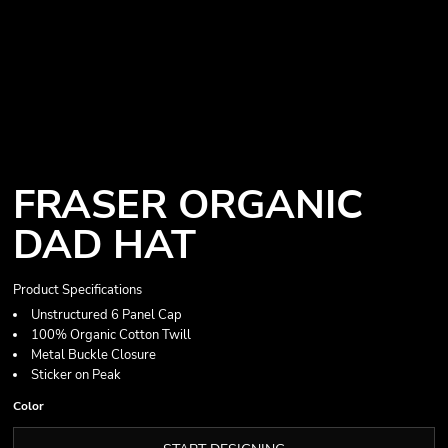
FRASER ORGANIC
DAD HAT
Product Specifications
Unstructured 6 Panel Cap
100% Organic Cotton Twill
Metal Buckle Closure
Sticker on Peak
Color