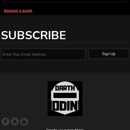
Request a quote
SUBSCRIBE
Sign Up
Create your own Store