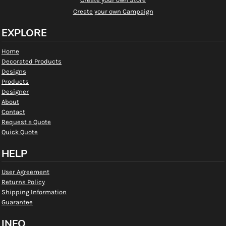
Create your own Campaign
EXPLORE
Home
Decorated Products
Designs
Products
Designer
About
Contact
Request a Quote
Quick Quote
HELP
User Agreement
Returns Policy
Shipping Information
Guarantee
INFO