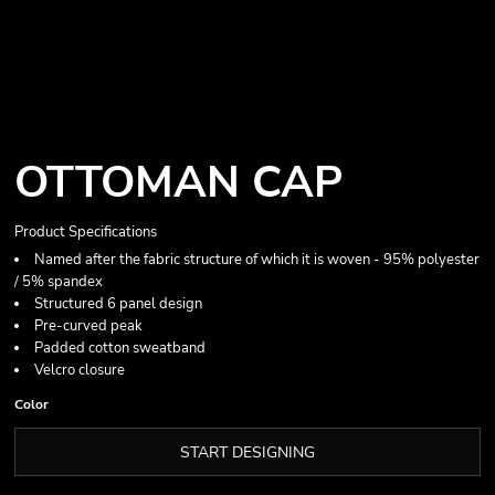
OTTOMAN CAP
Product Specifications
Named after the fabric structure of which it is woven - 95% polyester
/ 5% spandex
Structured 6 panel design
Pre-curved peak
Padded cotton sweatband
Velcro closure
Color
START DESIGNING