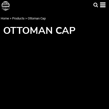
Home
>
Products
>
Ottoman Cap
OTTOMAN CAP