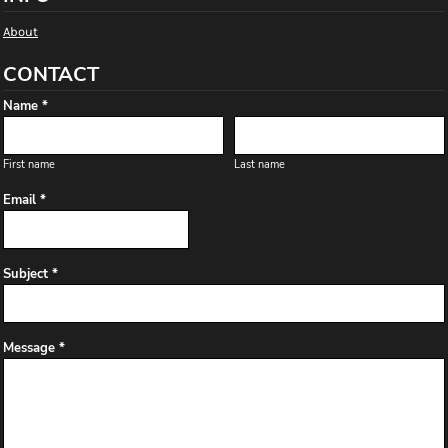
About
CONTACT
Name *
First name
Last name
Email *
Subject *
Message *