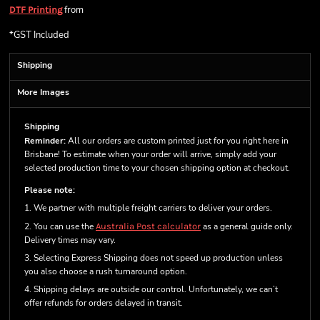
from
DTF Printing
*
GST Included
Shipping
More Images
Shipping
Reminder:
All our orders are custom printed just for you right here in
Brisbane! To estimate when your order will arrive, simply add your
selected production time to your chosen shipping option at checkout.
Please note:
1. We partner with multiple freight carriers to deliver your orders.
2. You can use the
Australia Post calculator
as a general guide only.
Delivery times may vary.
3. Selecting Express Shipping does not speed up production unless
you also choose a rush turnaround option.
4. Shipping delays are outside our control. Unfortunately, we can’t
offer refunds for orders delayed in transit.