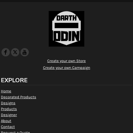
Create your own Store
Create your own Campaign
EXPLORE
Home
Decorated Products
Designs
Products
Designer
About
Contact
Request a Quote