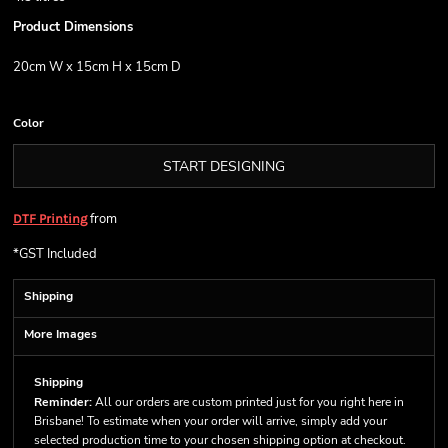
Product Dimensions
20cm W x 15cm H x 15cm D
Color
START DESIGNING
from
DTF Printing
*
GST Included
Shipping
More Images
Shipping
Reminder:
All our orders are custom printed just for you right here in
Brisbane! To estimate when your order will arrive, simply add your
selected production time to your chosen shipping option at checkout.