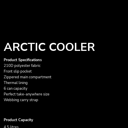
ARCTIC COOLER
Product Specifications
210D polyester fabric
Front slip pocket
Zippered main compartment
Thermal lining
6 can capacity
Perfect take-anywhere size
Webbing carry strap
Product Capacity
4.5 litres