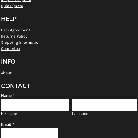
Quick Quote
HELP
User Agreement
Returns Policy
Shipping Information
Guarantee
INFO
About
CONTACT
Name *
First name
Last name
Email *