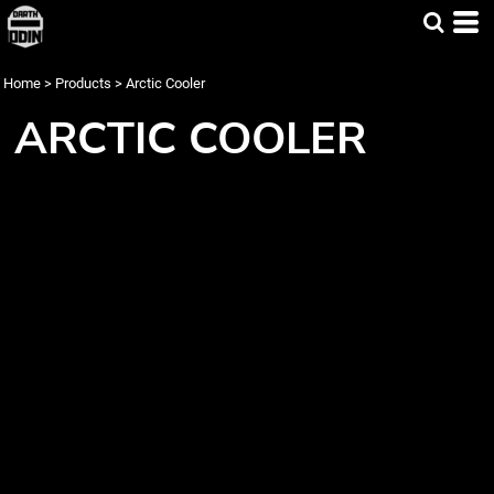
Home
>
Products
>
Arctic Cooler
ARCTIC COOLER