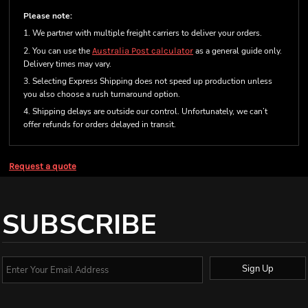
Please note:
1. We partner with multiple freight carriers to deliver your orders.
2. You can use the
Australia Post calculator
as a general guide only.
Delivery times may vary.
3. Selecting Express Shipping does not speed up production unless
you also choose a rush turnaround option.
4. Shipping delays are outside our control. Unfortunately, we can’t
offer refunds for orders delayed in transit.
Request a quote
SUBSCRIBE
Sign Up