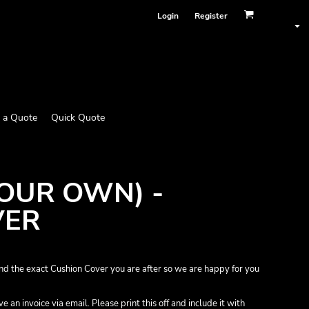
Login
Register
 a Quote
Quick Quote
YOUR OWN) -
VER
nd the exact Cushion Cover you are after so we are happy for you
 an invoice via email. Please print this off and include it with