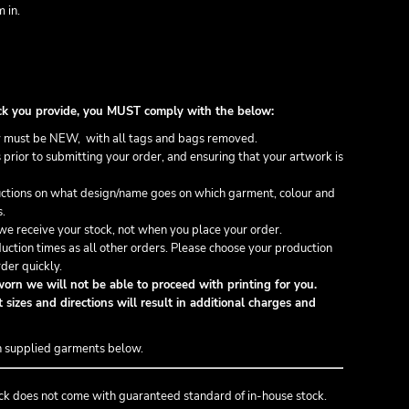
 in.
stock you provide, you MUST comply with the below:
 must be NEW, with all tags and bags removed.
prior to submitting your order, and ensuring that your artwork is
ructions on what design/name goes on which garment, colour and
s.
e receive your stock, not when you place your order.
uction times as all other orders. Please choose your production
der quickly.
orn we will not be able to proceed with printing for you.
 sizes and directions will result in additional charges and
n supplied garments below.
ck does not come with guaranteed standard of in-house stock.