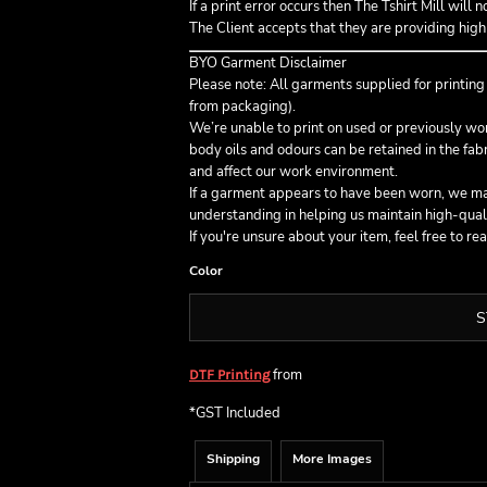
If a print error occurs then The Tshirt Mill will 
The Client accepts that they are providing high 
BYO Garment Disclaimer
Please note: All garments supplied for printin
from packaging).
We’re unable to print on used or previously w
body oils and odours can be retained in the fa
and affect our work environment.
If a garment appears to have been worn, we may
understanding in helping us maintain high-qual
If you're unsure about your item, feel free to re
Color
S
from
DTF Printing
*
GST Included
Shipping
More Images