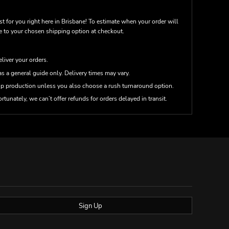
st for you right here in Brisbane! To estimate when your order will
me to your chosen shipping option at checkout.
eliver your orders.
s a general guide only. Delivery times may vary.
up production unless you also choose a rush turnaround option.
rtunately, we can’t offer refunds for orders delayed in transit.
Sign Up