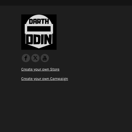
Create your own Store
Create your own Campaign