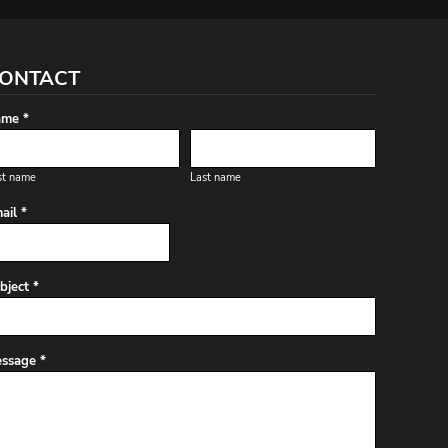
ONTACT
me *
st name
Last name
ail *
bject *
ssage *