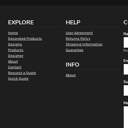
EXPLORE
HELP
C
Home
User Agreement
Na
Decorated Products
Returns Policy
Designs
Shipping Information
Products
Guarantee
Fir
Designer
Em
About
INFO
Contact
Request a Quote
About
Quick Quote
Su
Me