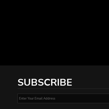
SUBSCRIBE