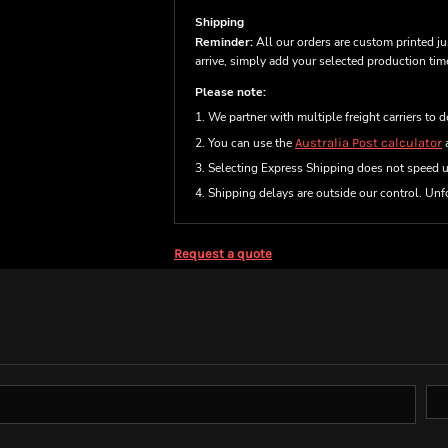
Shipping
Reminder:
All our orders are custom printed ju
arrive, simply add your selected production ti
Please note:
1. We partner with multiple freight carriers to d
2. You can use the
Australia Post calculator
a
3. Selecting Express Shipping does not speed 
4. Shipping delays are outside our control. Unfo
Request a quote