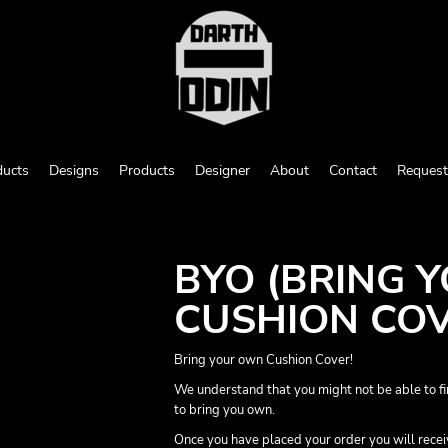
ducts
Designs
Products
Designer
About
Contact
Request
BYO (BRING 
CUSHION CO
Bring your own Cushion Cover!
We understand that you might not be able to fi
to bring you own.
Once you have placed your order you will receive