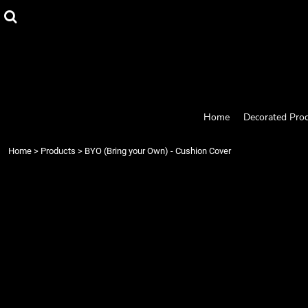
{CC} - {CN}
Home
Decorated Products
Designs
Products
Designer
About
Contact
Home
Decorated Pro
Request a Quote
Quick Quote
Home
>
Products
>
BYO (Bring your Own) - Cushion Cover
Login
Register
Cart: 0 item
Currency: