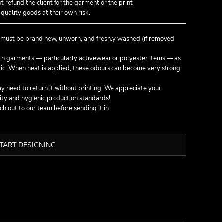
not refund the client for the garment or the print
quality goods at their own risk.
g must be
brand new, unworn, and freshly washed
(if removed
orn garments — particularly activewear or polyester items — as
bric. When heat is applied, these odours can become very strong
 need to return it without printing. We appreciate your
ity and hygienic production standards!
ach out to our team before sending it in.
TART DESIGNING