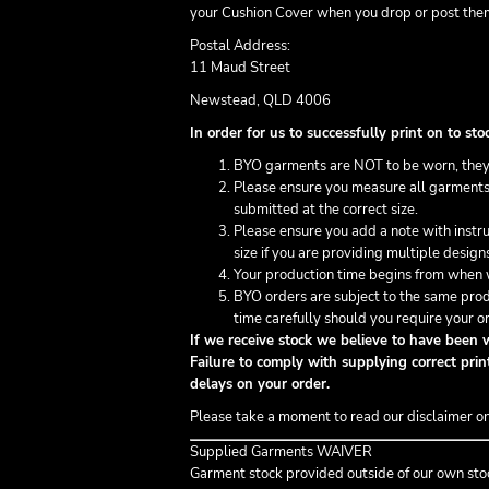
your Cushion Cover when you drop or post them
Postal Address:
11 Maud Street
Newstead, QLD 4006
In order for us to successfully print on to 
BYO garments are NOT to be worn, they
Please ensure you measure all garments 
submitted at the correct size.
Please ensure you add a note with inst
size if you are providing multiple design
Your production time begins from when w
BYO orders are subject to the same prod
time carefully should you require your or
If we receive stock we believe to have been w
Failure to comply with supplying correct print
delays on your order.
Please take a moment to read our disclaimer o
Supplied Garments WAIVER
Garment stock provided outside of our own sto