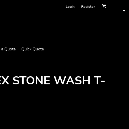
Login
Register
 a Quote
Quick Quote
SEX STONE WASH T-