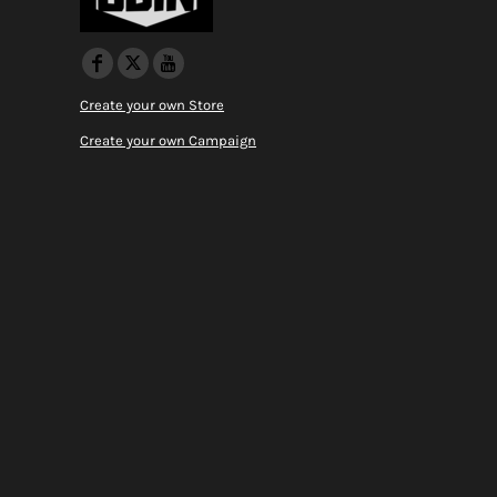
Create your own Store
Create your own Campaign