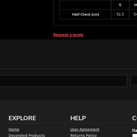
S
Half Chest (cm)
51.5
5
Request a quote
EXPLORE
HELP
C
Home
User Agreement
Na
Decorated Products
Returns Policy