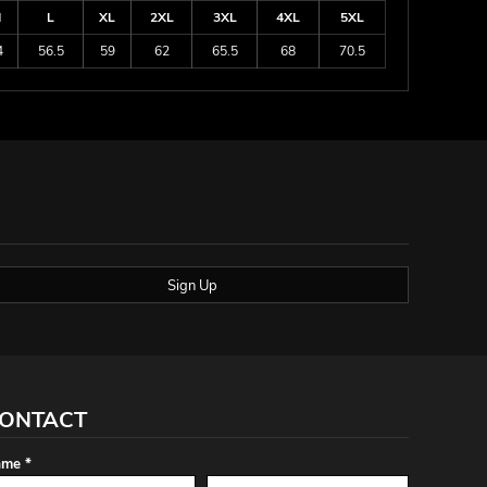
M
L
XL
2XL
3XL
4XL
5XL
4
56.5
59
62
65.5
68
70.5
Sign Up
ONTACT
me *