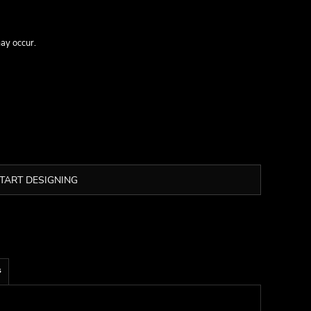
may occur.
TART DESIGNING
s