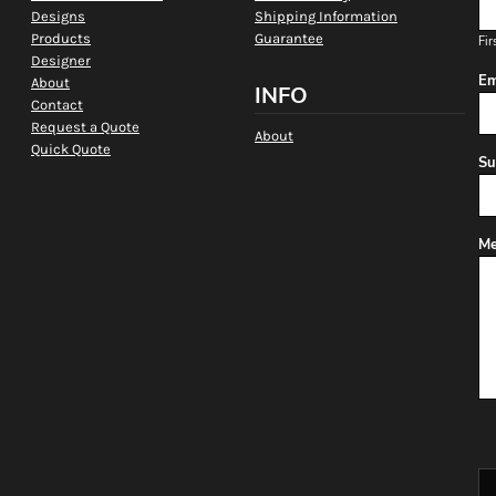
Designs
Shipping Information
Products
Guarantee
Fir
Designer
Em
About
INFO
Contact
Request a Quote
About
Quick Quote
Su
Me