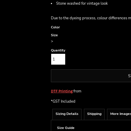
Stone washed for vintage look
Due to the dyeing process, colour differences 
Color
Size
>
Quantity
S
from
DTF Printing
*
GST Included
Sizing Details
Shipping
More Image
Size Guide