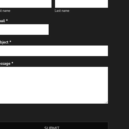
st name
Last name
ail *
bject *
ssage *
SUBMIT