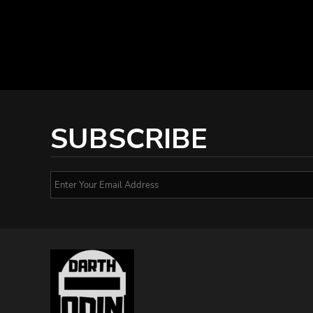
SUBSCRIBE