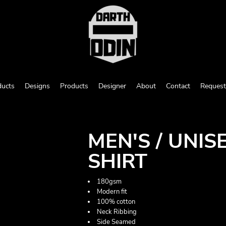
ducts
Designs
Products
Designer
About
Contact
Request
MEN'S / UNI
SHIRT
180gsm
Modern fit
100% cotton
Neck Ribbing
Side Seamed