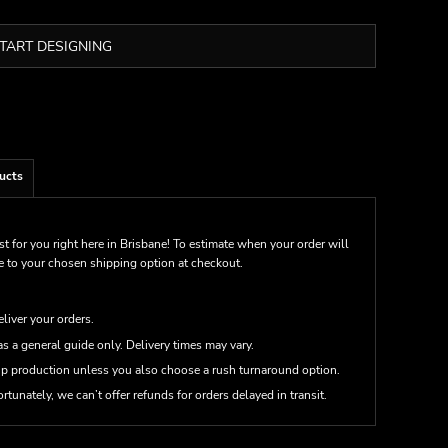
TART DESIGNING
ucts
st for you right here in Brisbane! To estimate when your order will
me to your chosen shipping option at checkout.
eliver your orders.
s a general guide only. Delivery times may vary.
up production unless you also choose a rush turnaround option.
rtunately, we can’t offer refunds for orders delayed in transit.