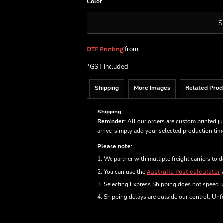
Color
S
from
DTF Printing
*
GST Included
Shipping
More Images
Related Prod
Shipping
Reminder:
All our orders are custom printed ju
arrive, simply add your selected production ti
Please note:
1. We partner with multiple freight carriers to d
2. You can use the
Australia Post calculator
a
3. Selecting Express Shipping does not speed 
4. Shipping delays are outside our control. Unfo