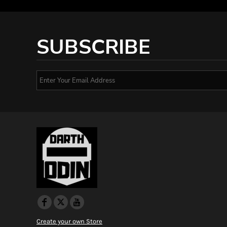
SUBSCRIBE
Create your own Store