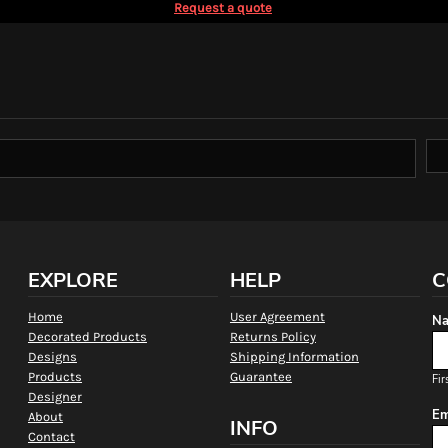
Request a quote
EXPLORE
HELP
C
Home
User Agreement
Na
Decorated Products
Returns Policy
Designs
Shipping Information
Products
Guarantee
Fir
Designer
Em
About
INFO
Contact