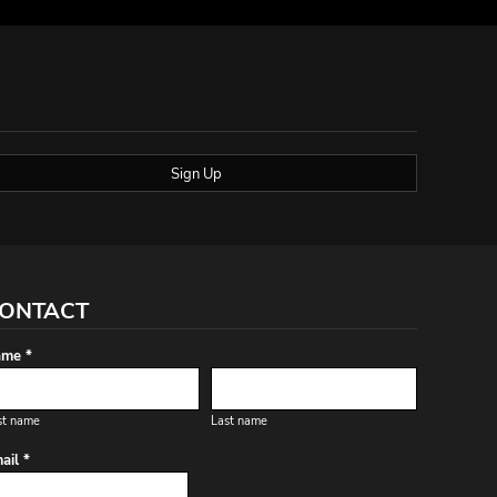
Sign Up
ONTACT
me *
st name
Last name
ail *