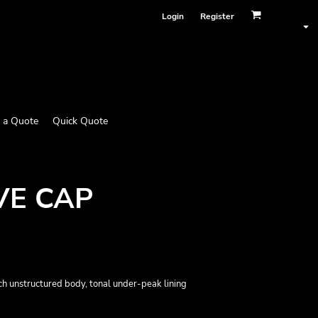
Login
Register
 a Quote
Quick Quote
VE CAP
etch unstructured body, tonal under-peak lining