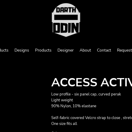
ducts
Designs
Products
Designer
About
Contact
Request
ACCESS ACTI
Low profile - six panel cap, curved perak
Light weight
90% Nylon, 10% elastane
Self-fabric covered Velcro strap to close , str
One size fits all