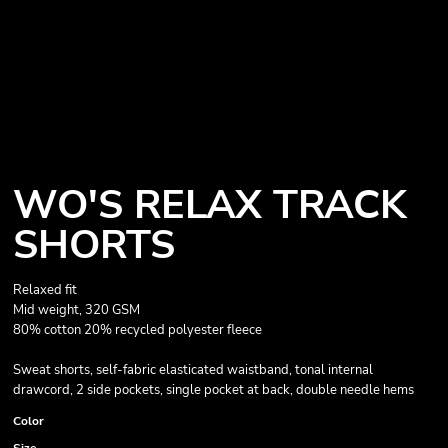
WO'S RELAX TRACK
SHORTS
Relaxed fit
Mid weight, 320 GSM
80% cotton 20% recycled polyester fleece
Sweat shorts, self-fabric elasticated waistband, tonal internal
drawcord, 2 side pockets, single pocket at back, double needle hems
Color