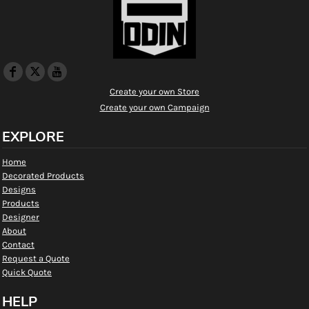
Create your own Store
Create your own Campaign
EXPLORE
Home
Decorated Products
Designs
Products
Designer
About
Contact
Request a Quote
Quick Quote
HELP