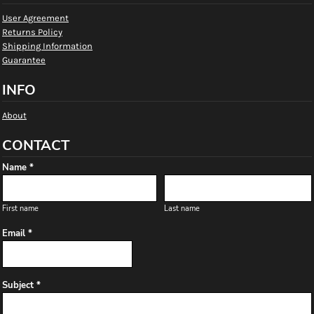
User Agreement
Returns Policy
Shipping Information
Guarantee
INFO
About
CONTACT
Name *
First name
Last name
Email *
Subject *