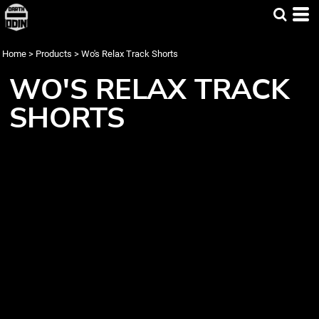
Home
>
Products
>
Wo's Relax Track Shorts
WO'S RELAX TRACK
SHORTS