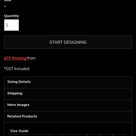
Size
>
Quantity
START DESIGNING
from
DTF Printing
*
GST Included
Sizing Details
Shipping
More Images
Related Products
Size Guide