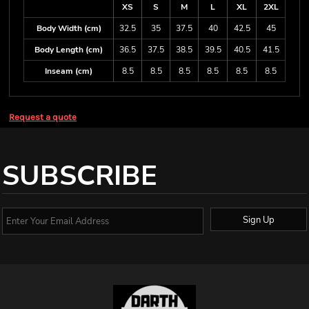
XS
S
M
L
XL
2XL
Body Width (cm)
32.5
35
37.5
40
42.5
45
Body Length (cm)
36.5
37.5
38.5
39.5
40.5
41.5
Inseam (cm)
8.5
8.5
8.5
8.5
8.5
8.5
Request a quote
SUBSCRIBE
Sign Up