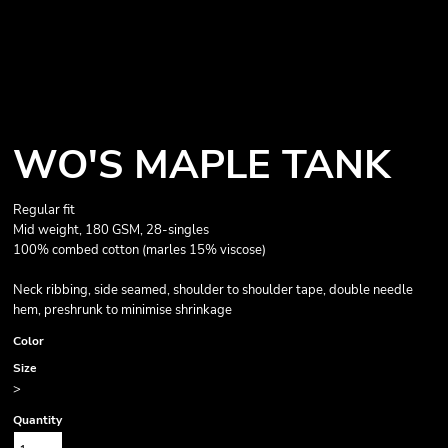
WO'S MAPLE TANK
Regular fit
Mid weight, 180 GSM, 28-singles
100% combed cotton (marles 15% viscose)
Neck ribbing, side seamed, shoulder to shoulder tape, double needle
hem, preshrunk to minimise shrinkage
Color
Size
>
Quantity