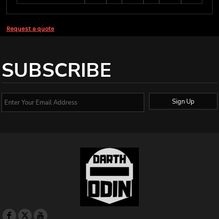
Request a quote
SUBSCRIBE
Sign Up