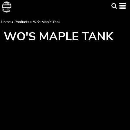
Home
>
Products
>
Wo's Maple Tank
WO'S MAPLE TANK