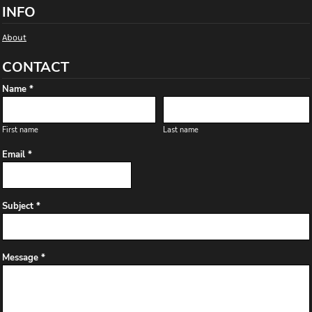
INFO
About
CONTACT
Name *
First name
Last name
Email *
Subject *
Message *