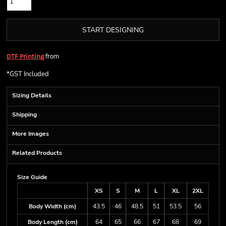
START DESIGNING
from
DTF Printing
*
GST Included
Sizing Details
Shipping
More Images
Related Products
Size Guide
XS
S
M
L
XL
2XL
Body Width (cm)
43.5
46
48.5
51
53.5
56
Body Length (cm)
64
65
66
67
68
69