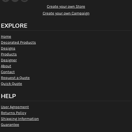
Create your own Store
Create your own Campaign
EXPLORE
Home
Decorated Products
Designs
Products
Designer
About
Contact
Request a Quote
Quick Quote
HELP
User Agreement
Returns Policy
Shipping Information
Guarantee