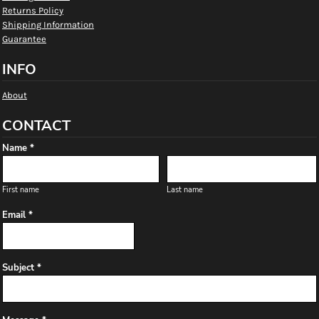
Returns Policy
Shipping Information
Guarantee
INFO
About
CONTACT
Name *
First name
Last name
Email *
Subject *