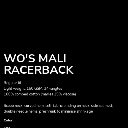
WO'S MALI
RACERBACK
Regular fit
Light weight, 150 GSM, 34-singles
100% combed cotton (marles 15% viscose)
Scoop neck, curved hem, self-fabric binding on neck, side seamed,
double needle hems, preshrunk to minimise shrinkage
Color