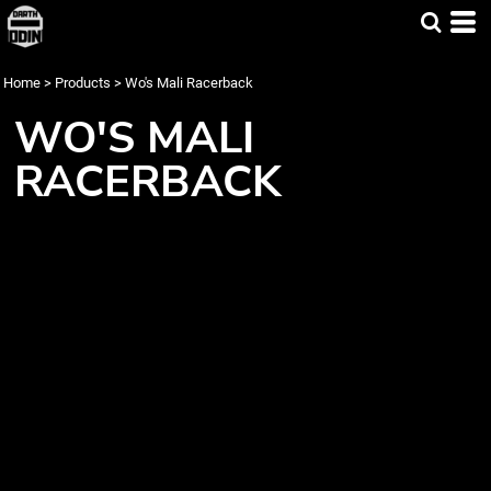
Home
>
Products
>
Wo's Mali Racerback
WO'S MALI
RACERBACK