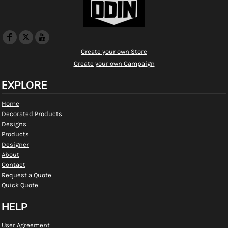
Create your own Store
Create your own Campaign
EXPLORE
Home
Decorated Products
Designs
Products
Designer
About
Contact
Request a Quote
Quick Quote
HELP
User Agreement