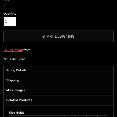
Size
>
Quantity
START DESIGNING
from
DTF Printing
*
GST Included
Sizing Details
Shipping
More Images
Related Products
Size Guide