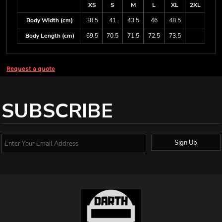
XS
S
M
L
XL
2XL
Body Width (cm)
38.5
41
43.5
46
48.5
Body Length (cm)
69.5
70.5
71.5
72.5
73.5
Request a quote
SUBSCRIBE
Sign Up