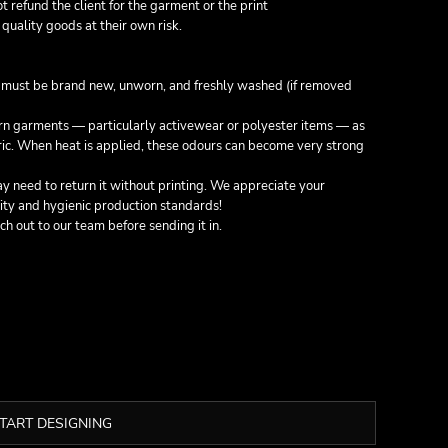
not refund the client for the garment or the print
quality goods at their own risk.
g must be
brand new, unworn, and freshly washed
(if removed
orn garments — particularly activewear or polyester items — as
bric. When heat is applied, these odours can become very strong
 need to return it without printing. We appreciate your
ity and hygienic production standards!
ach out to our team before sending it in.
TART DESIGNING