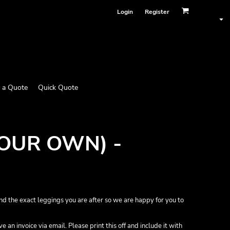
Login
Register
 a Quote
Quick Quote
YOUR OWN) -
nd the exact leggings you are after so we are happy for you to
 an invoice via email. Please print this off and include it with