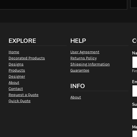
EXPLORE
HELP
C
Home
User Agreement
Na
Decorated Products
Returns Policy
Designs
Shipping Information
Products
Guarantee
Fir
Designer
Em
About
INFO
Contact
Request a Quote
About
Quick Quote
Su
Me