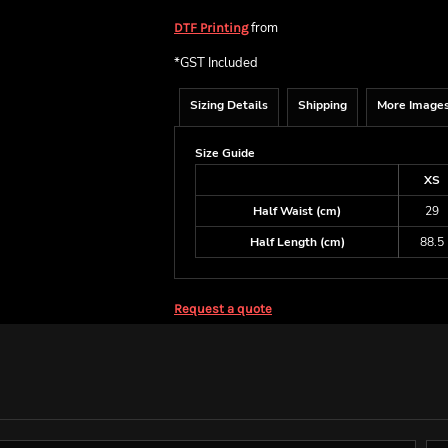
from
DTF Printing
*
GST Included
Sizing Details
Shipping
More Image
Size Guide
XS
Half Waist (cm)
29
Half Length (cm)
88.5
Request a quote