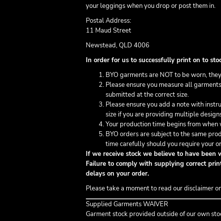
your leggings when you drop or post them in.
Postal Address:
11 Maud Street
Newstead, QLD 4006
In order for us to successfully print on to 
BYO garments are NOT to be worn, they
Please ensure you measure all garments 
submitted at the correct size.
Please ensure you add a note with inst
size if you are providing multiple design
Your production time begins from when w
BYO orders are subject to the same prod
time carefully should you require your or
If we receive stock we believe to have been w
Failure to comply with supplying correct print
delays on your order.
Please take a moment to read our disclaimer o
Supplied Garments WAIVER
Garment stock provided outside of our own sto