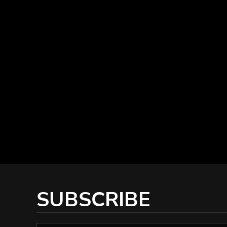
SUBSCRIBE