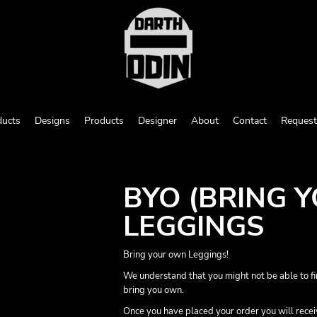
ducts
Designs
Products
Designer
About
Contact
Request
BYO (BRING 
LEGGINGS
Bring your own Leggings!
We understand that you might not be able to fi
bring you own.
Once you have placed your order you will receive