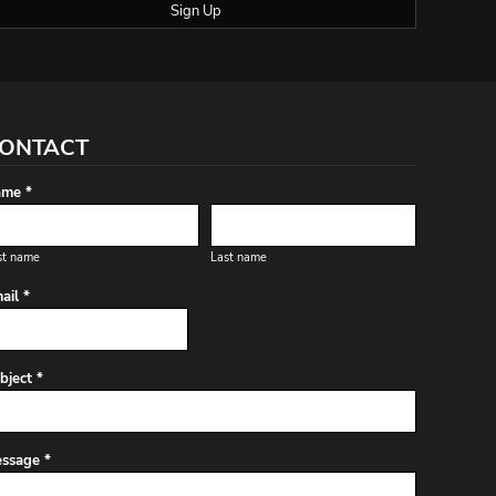
Sign Up
ONTACT
me *
st name
Last name
ail *
bject *
ssage *