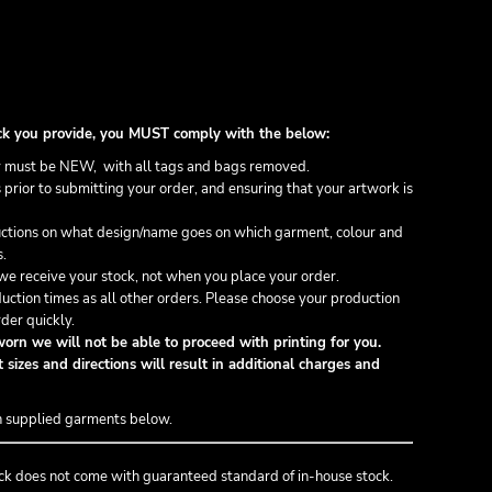
stock you provide, you MUST comply with the below:
 must be NEW, with all tags and bags removed.
prior to submitting your order, and ensuring that your artwork is
ructions on what design/name goes on which garment, colour and
s.
e receive your stock, not when you place your order.
uction times as all other orders. Please choose your production
der quickly.
orn we will not be able to proceed with printing for you.
 sizes and directions will result in additional charges and
n supplied garments below.
ck does not come with guaranteed standard of in-house stock.