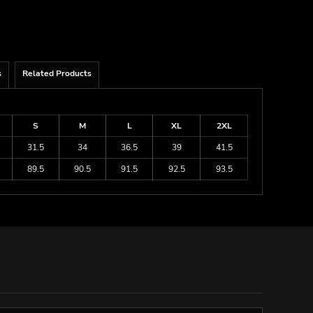
s
Related Products
S
M
L
XL
2XL
31.5
34
36.5
39
41.5
89.5
90.5
91.5
92.5
93.5