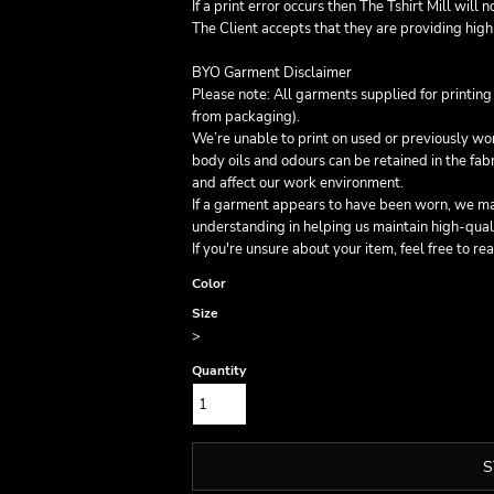
If a print error occurs then The Tshirt Mill will 
The Client accepts that they are providing high 
BYO Garment Disclaimer
Please note: All garments supplied for printin
from packaging).
We’re unable to print on used or previously w
body oils and odours can be retained in the fa
and affect our work environment.
If a garment appears to have been worn, we may
understanding in helping us maintain high-qual
If you're unsure about your item, feel free to re
Color
Size
>
Quantity
S