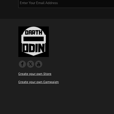
Create your own Store
Create your own Campaign