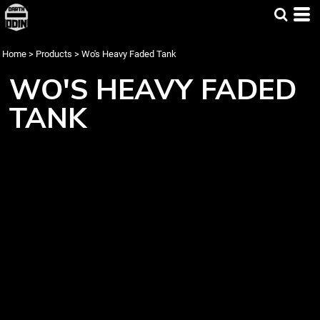
Home
>
Products
>
Wo's Heavy Faded Tank
WO'S HEAVY FADED
TANK