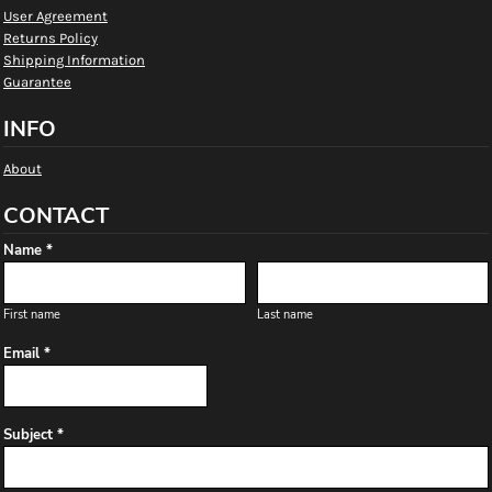
User Agreement
Returns Policy
Shipping Information
Guarantee
INFO
About
CONTACT
Name *
First name
Last name
Email *
Subject *