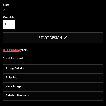
Size
>
Quantity
START DESIGNING
from
DTF Printing
*
GST Included
Sizing Details
Shipping
More Images
Related Products