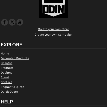
Create your own Store
Create your own Campaign
EXPLORE
Home
Decorated Products
Designs
Products
Designer
About
Contact
Request a Quote
Quick Quote
HELP