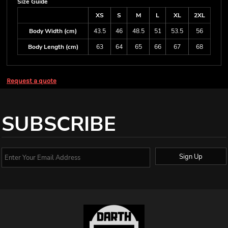
Size Guide
XS
S
M
L
XL
2XL
Body Width (cm)
43.5
46
48.5
51
53.5
56
Body Length (cm)
63
64
65
66
67
68
Request a quote
SUBSCRIBE
Sign Up