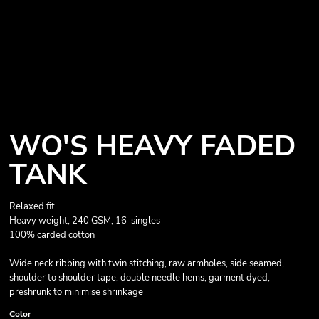
WO'S HEAVY FADED
TANK
Relaxed fit
Heavy weight, 240 GSM, 16-singles
100% carded cotton
Wide neck ribbing with twin stitching, raw armholes, side seamed,
shoulder to shoulder tape, double needle hems, garment dyed,
preshrunk to minimise shrinkage
Color