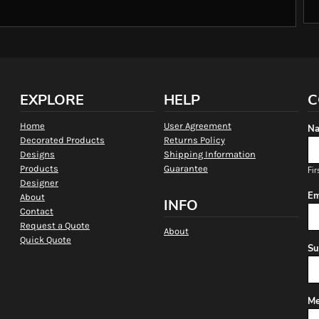
EXPLORE
HELP
C
Home
User Agreement
Na
Decorated Products
Returns Policy
Designs
Shipping Information
Products
Guarantee
Fir
Designer
Em
About
INFO
Contact
Request a Quote
About
Quick Quote
Su
Me