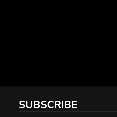
SUBSCRIBE