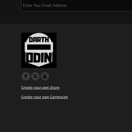
Create your own Store
Create your own Campaign