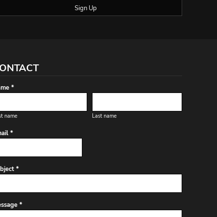
Sign Up
ONTACT
me *
st name
Last name
ail *
bject *
ssage *