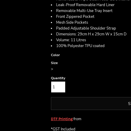
Leak-Proof Removable Hard Liner
Removable Multi-Use Tray Insert
Front Zippered Pocket
Mesh Side Pockets
Padded Adjustable Shoulder Strap
Dimensions: 29cm H x 29cm W x 15cm D
Volume: 11 Litres
100% Polyester TPU coated
Color
Size
>
Quantity
S
from
DTF Printing
*
GST Included