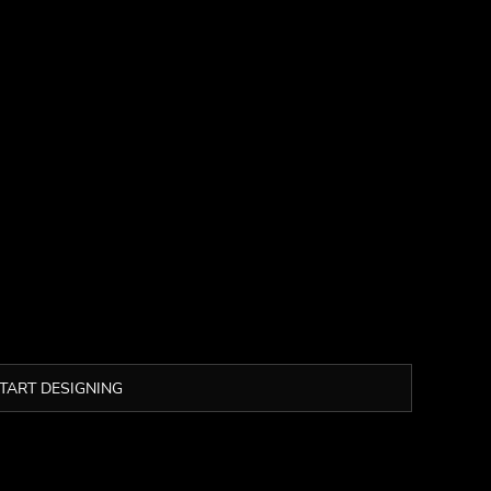
TART DESIGNING