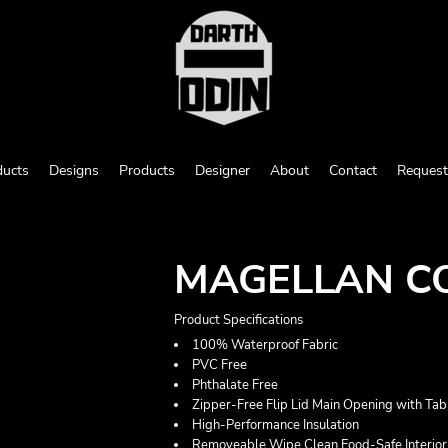
ducts
Designs
Products
Designer
About
Contact
Request
MAGELLAN CO
Product Specifications
100% Waterproof Fabric
PVC Free
Phthalate Free
Zipper-Free Flip Lid Main Opening with Tab
High-Performance Insulation
Removeable Wipe Clean Food-Safe Interior