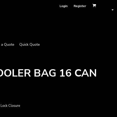
Login
Register
 a Quote
Quick Quote
OLER BAG 16 CAN
 Lock Closure