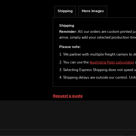
Shipping
More Images
Shipping
Reminder:
All our orders are custom printed ju
arrive, simply add your selected production ti
Please note:
1. We partner with multiple freight carriers to d
2. You can use the
Australia Post calculator
a
3. Selecting Express Shipping does not speed 
4. Shipping delays are outside our control. Unfo
Request a quote