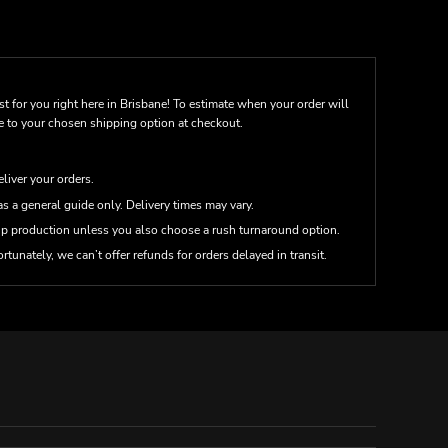
st for you right here in Brisbane! To estimate when your order will
me to your chosen shipping option at checkout.
eliver your orders.
s a general guide only. Delivery times may vary.
up production unless you also choose a rush turnaround option.
rtunately, we can’t offer refunds for orders delayed in transit.