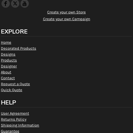
Create your own Store
Create your own Campaign
EXPLORE
Home
Decorated Products
Designs
Products
Designer
About
Contact
Request a Quote
Quick Quote
HELP
User Agreement
Returns Policy
Shipping Information
Guarantee