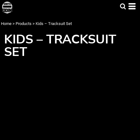
Home
>
Products
>
Kids – Tracksuit Set
KIDS – TRACKSUIT
SET