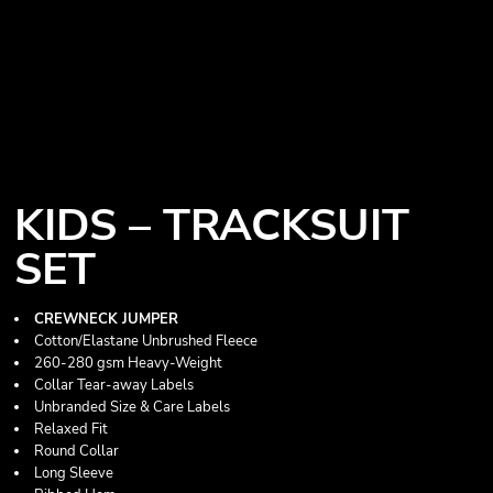
KIDS – TRACKSUIT
SET
CREWNECK JUMPER
Cotton/Elastane Unbrushed Fleece
260-280 gsm Heavy-Weight
Collar Tear-away Labels
Unbranded Size & Care Labels
Relaxed Fit
Round Collar
Long Sleeve