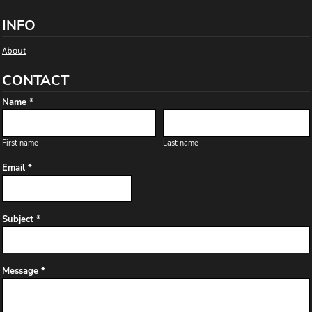
INFO
About
CONTACT
Name *
First name
Last name
Email *
Subject *
Message *