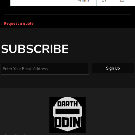
Request a quote
SUBSCRIBE
Sign Up