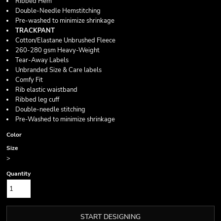
Ribbed Hem
Double-Needle Hemstitching
Pre-washed to minimize shrinkage
TRACKPANT
Cotton/Elastane Unbrushed Fleece
260-280 gsm Heavy-Weight
Tear-Away Labels
Unbranded Size & Care labels
Comfy Fit
Rib elastic waistband
Ribbed leg cuff
Double-needle stitching
Pre-Washed to minimize shrinkage
Color
Size
>
Quantity
START DESIGNING