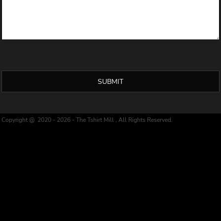
SUBMIT
Copyright @ 2020 - 2026 - The Tshirt Mill , All Rights Reserved.