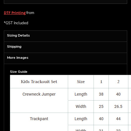
from
DTF Printing
*
GST Included
Sizing Details
Shipping
More Images
Size Guide