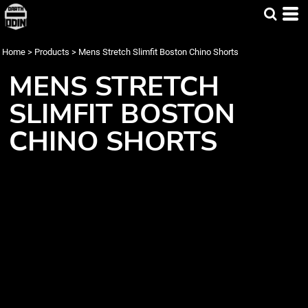
Home
>
Products
>
Mens Stretch Slimfit Boston Chino Shorts
MENS STRETCH
SLIMFIT BOSTON
CHINO SHORTS