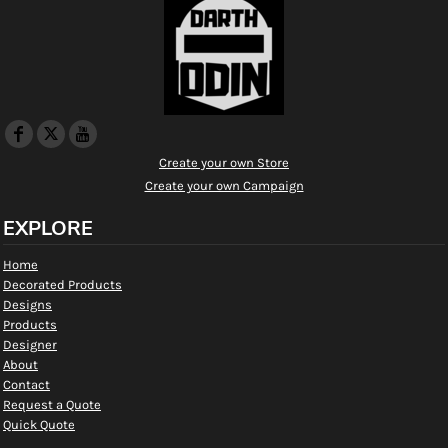
Create your own Store
Create your own Campaign
EXPLORE
Home
Decorated Products
Designs
Products
Designer
About
Contact
Request a Quote
Quick Quote