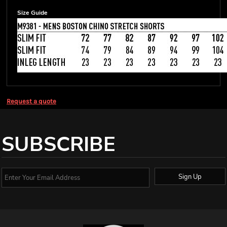
Size Guide
Request a quote
SUBSCRIBE
Sign Up