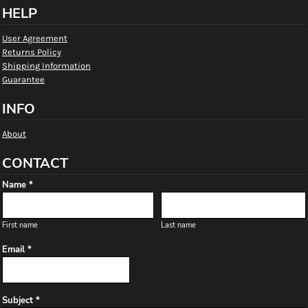
HELP
User Agreement
Returns Policy
Shipping Information
Guarantee
INFO
About
CONTACT
Name *
First name
Last name
Email *
Subject *