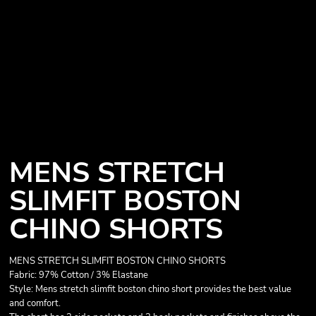
MENS STRETCH
SLIMFIT BOSTON
CHINO SHORTS
MENS STRETCH SLIMFIT BOSTON CHINO SHORTS
Fabric: 97% Cotton / 3% Elastane
Style: Mens stretch slimfit boston chino short provides the best value
and comfort.