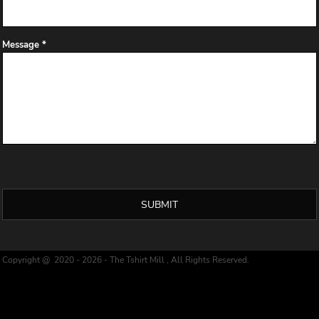
Message *
SUBMIT
Copyright @ 2020 - 2026 - The Tshirt Mill , All Rights Reserved.