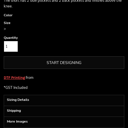
The short has 2 side pockets and 2 back pockets and finishes above the
knee.
Color
Size
>
Quantity
START DESIGNING
from
DTF Printing
*
GST Included
Sizing Details
Shipping
More Images