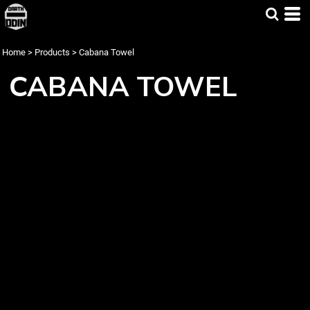
Home
>
Products
>
Cabana Towel
CABANA TOWEL