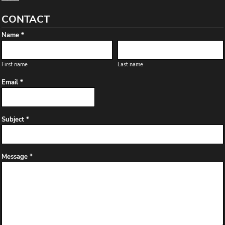
CONTACT
Name *
First name
Last name
Email *
Subject *
Message *