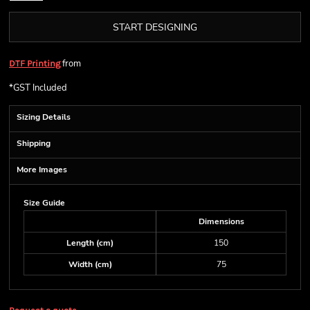
START DESIGNING
from
DTF Printing
*
GST Included
Sizing Details
Shipping
More Images
Size Guide
Dimensions
Length (cm)
150
Width (cm)
75