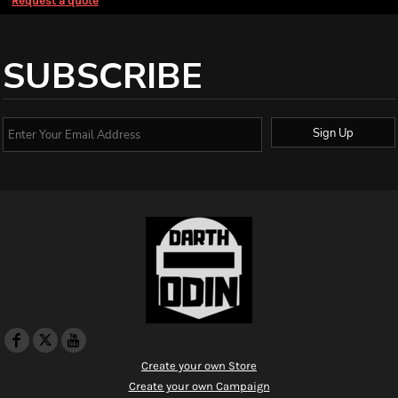
Request a quote
SUBSCRIBE
Sign Up
Create your own Store
Create your own Campaign