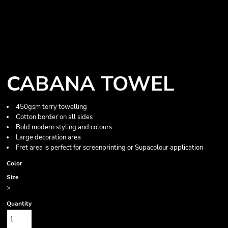
CABANA TOWEL
450gsm terry towelling
Cotton border on all sides
Bold modern styling and colours
Large decoration area
Fret area is perfect for screenprinting or Supacolour application
Color
Size
>
Quantity