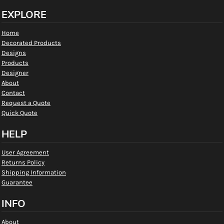
EXPLORE
Home
Decorated Products
Designs
Products
Designer
About
Contact
Request a Quote
Quick Quote
HELP
User Agreement
Returns Policy
Shipping Information
Guarantee
INFO
About