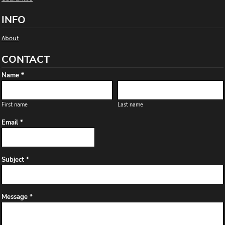
INFO
About
CONTACT
Name *
First name
Last name
Email *
Subject *
Message *