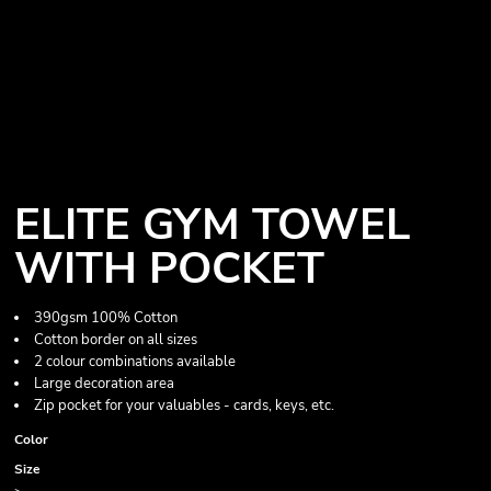
ELITE GYM TOWEL
WITH POCKET
390gsm 100% Cotton
Cotton border on all sizes
2 colour combinations available
Large decoration area
Zip pocket for your valuables - cards, keys, etc.
Color
Size