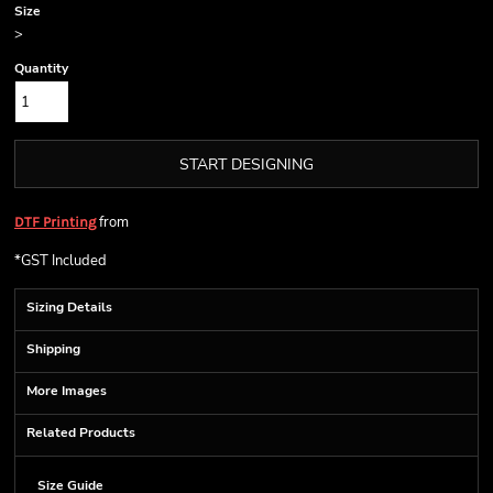
Size
>
Quantity
START DESIGNING
from
DTF Printing
*
GST Included
Sizing Details
Shipping
More Images
Related Products
Size Guide