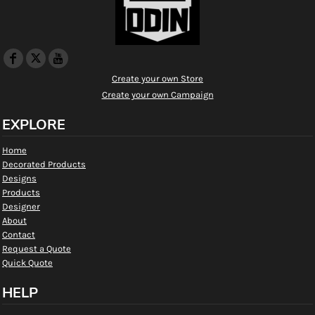
Create your own Store
Create your own Campaign
EXPLORE
Home
Decorated Products
Designs
Products
Designer
About
Contact
Request a Quote
Quick Quote
HELP