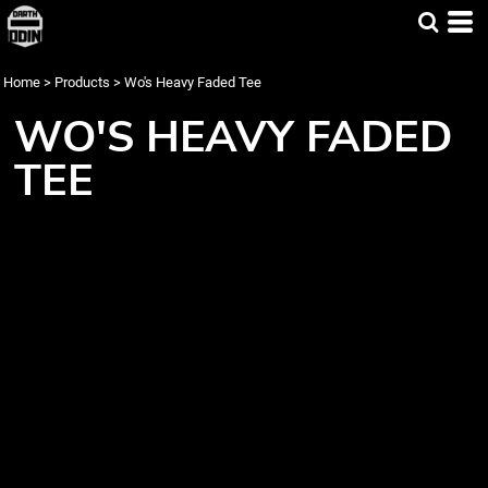
Home
>
Products
>
Wo's Heavy Faded Tee
WO'S HEAVY FADED
TEE