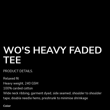
WO'S HEAVY FADED
TEE
PRODUCT DETAILS.
Relaxed fit
Heavy weight, 240 GSM
100% carded cotton
Wide neck ribbing, garment dyed, side seamed, shoulder to shoulder
tape, double needle hems, preshrunk to minimise shrinkage
Color