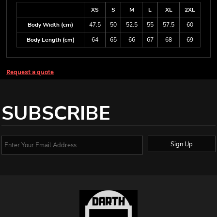
XS
S
M
L
XL
2XL
Body Width (cm)
47.5
50
52.5
55
57.5
60
Body Length (cm)
64
65
66
67
68
69
Request a quote
SUBSCRIBE
Sign Up