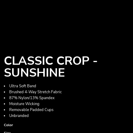
CLASSIC CROP -
SUNSHINE
Ultra Soft Band
Brushed 4-Way Stretch Fabric
87% Nylon/13% Spandex
Moisture Wicking
Removable Padded Cups
Unbranded
Color