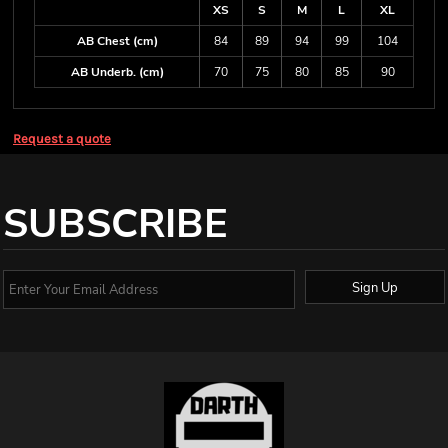
XS
S
M
L
XL
AB Chest (cm)
84
89
94
99
104
AB Underb. (cm)
70
75
80
85
90
Request a quote
SUBSCRIBE
Sign Up