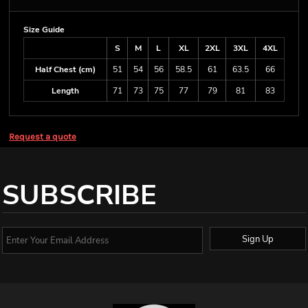
Size Guide
S
M
L
XL
2XL
3XL
4XL
Half Chest (cm)
51
54
56
58.5
61
63.5
66
Length
71
73
75
77
79
81
83
Request a quote
SUBSCRIBE
Sign Up