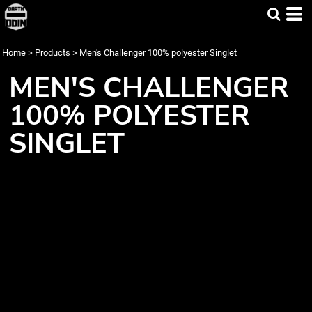
Home
>
Products
>
Men's Challenger 100% polyester Singlet
MEN'S CHALLENGER
100% POLYESTER
SINGLET