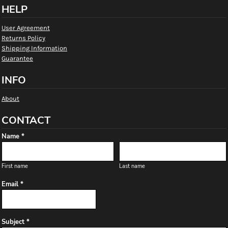
HELP
User Agreement
Returns Policy
Shipping Information
Guarantee
INFO
About
CONTACT
Name *
First name
Last name
Email *
Subject *