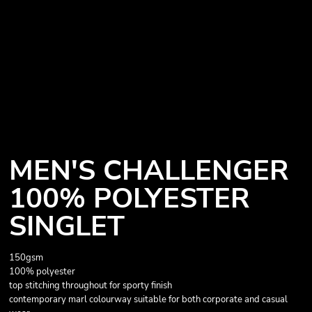
MEN'S CHALLENGER
100% POLYESTER
SINGLET
150gsm
100% polyester
top stitching throughout for sporty finish
contemporary marl colourway suitable for both corporate and casual