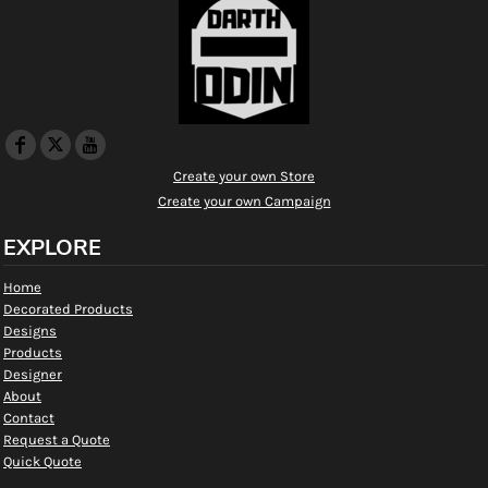
Create your own Store
Create your own Campaign
EXPLORE
Home
Decorated Products
Designs
Products
Designer
About
Contact
Request a Quote
Quick Quote