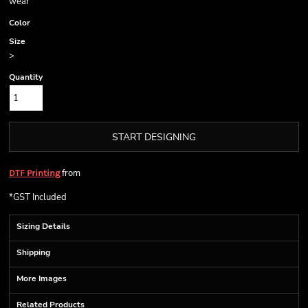
wear
Color
Size
>
Quantity
START DESIGNING
from
DTF Printing
*
GST Included
Sizing Details
Shipping
More Images
Related Products