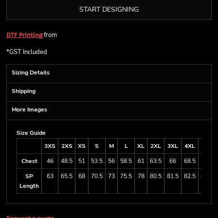
START DESIGNING
from
DTF Printing
*
GST Included
Sizing Details
Shipping
More Images
Size Guide
3XS
2XS
XS
S
M
L
XL
2XL
3XL
4XL
5XL
Chest
46
48.5
51
53.5
56
58.5
61
63.5
66
68.5
71
SP
63
65.5
68
70.5
73
75.5
78
80.5
81.5
82.5
83.5
Length