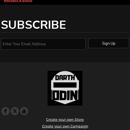
Request a quote
SUBSCRIBE
Sign Up
Create your own Store
Create your own Campaign