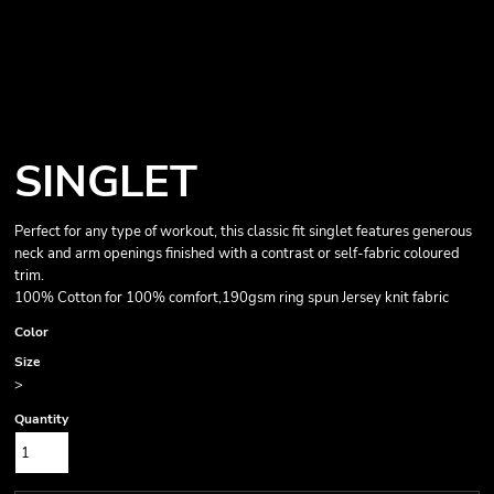
SINGLET
Perfect for any type of workout, this classic fit singlet features generous
neck and arm openings finished with a contrast or self-fabric coloured
trim.
100% Cotton for 100% comfort,190gsm ring spun Jersey knit fabric
Color
Size
>
Quantity