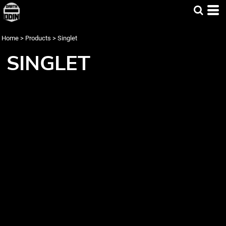
Home
>
Products
>
Singlet
SINGLET