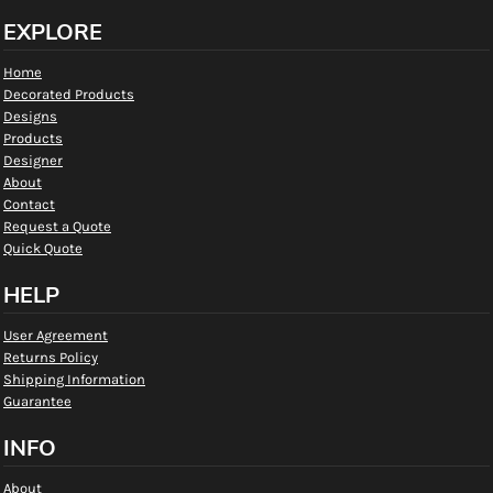
EXPLORE
Home
Decorated Products
Designs
Products
Designer
About
Contact
Request a Quote
Quick Quote
HELP
User Agreement
Returns Policy
Shipping Information
Guarantee
INFO
About