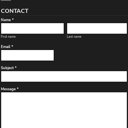
CONTACT
Name *
First name
Last name
Email *
Subject *
Message *